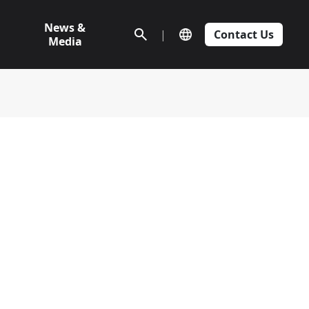
News &
|
Contact Us
Media