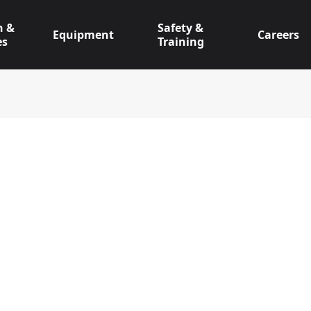
n &
Safety &
Equipment
Careers
es
Training