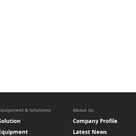
Equipment & Solutions
About Us
Solution
Company Profile
Equipment
Latest News