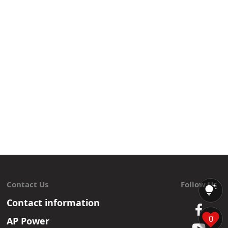
Contact Us
Follow Us
Contact information
0
AP Power