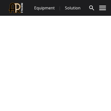
Skip
Equipment
|
Solution
to
content