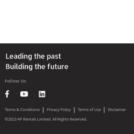
Follow Us
|
|
|
Terms & Conditions
Privacy Policy
Terms of Use
Disclaimer
©2023 AP Rentals Limited. All Rights Reserved.