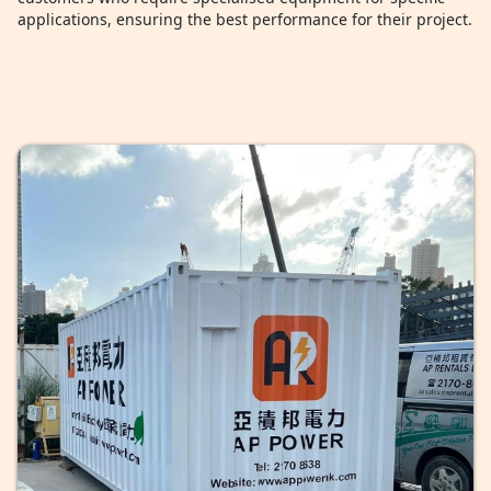
applications, ensuring the best performance for their project.