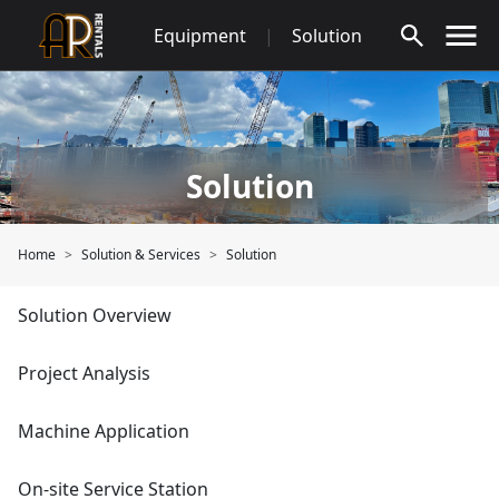
Skip
Equipment
|
Solution
to
content
Solution
Home
Solution & Services
Solution
Solution Overview
Project Analysis
Machine Application
On-site Service Station