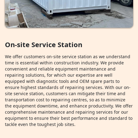
On-site Service Station
We offer customers on-site service station as we understand
time is essential within construction industry. We provide
convenient and reliable equipment maintenance and
repairing solutions, for which our expertise are well
equipped with diagnostic tools and OEM spare parts to
ensure highest standards of repairing services. With our on-
site service station, customers can mitigate their time and
transportation cost to repairing centres, so as to minimize
the equipment downtime, and enhance productivity. We offer
comprehensive maintenance and repairing services for our
equipment to ensure their best performance and standard to
tackle even the toughest job sites.