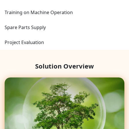
Training on Machine Operation
Spare Parts Supply
Project Evaluation
Solution Overview