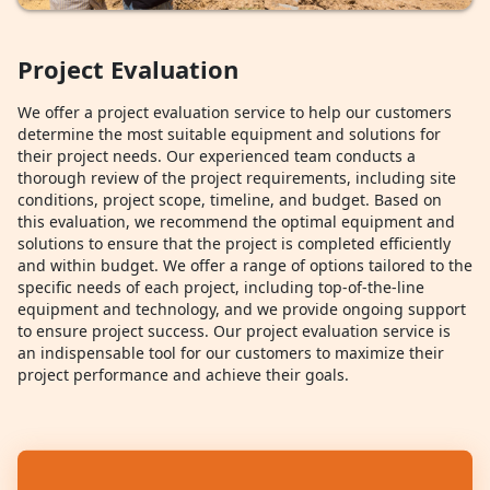
Project Evaluation
We offer a project evaluation service to help our customers
determine the most suitable equipment and solutions for
their project needs. Our experienced team conducts a
thorough review of the project requirements, including site
conditions, project scope, timeline, and budget. Based on
this evaluation, we recommend the optimal equipment and
solutions to ensure that the project is completed efficiently
and within budget. We offer a range of options tailored to the
specific needs of each project, including top-of-the-line
equipment and technology, and we provide ongoing support
to ensure project success. Our project evaluation service is
an indispensable tool for our customers to maximize their
project performance and achieve their goals.