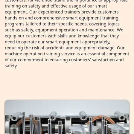
training on safety and effective usage of our smart
equipment. Our experienced trainers provide customers
hands-on and comprehensive smart equipment training
programs tailored to their specific needs, covering topics
such as safety, equipment operation and maintenance. We
equip our customers with skills and knowledge that they
need to operate our smart equipment appropriately,
reducing the risk of accidents and equipment damage. Our
machine operation training service is an essential component
of our commitment to ensuring customers’ satisfaction and
safety.