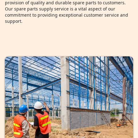
provision of quality and durable spare parts to customers.
Our spare parts supply service is a vital aspect of our
commitment to providing exceptional customer service and
support.