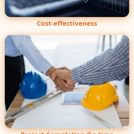
Cost-effectiveness