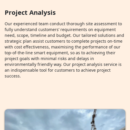
Project Analysis
Our experienced team conduct thorough site assessment to
fully understand customers’ requirements on equipment
need, scope, timeline and budget. Our tailored solutions and
strategic plan assist customers to complete projects on-time
with cost effectiveness, maximising the performance of our
top-of-the-line smart equipment, so as to achieving their
project goals with minimal risks and delays in
environmentally friendly way. Our project analysis service is
an indispensable tool for customers to achieve project
success.