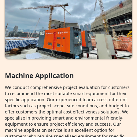
Machine Application
We conduct comprehensive project evaluation for customers
to recommend the most suitable smart equipment for their
specific application. Our experienced team access different
factors such as project scope, site conditions, and budget to
offer customers the optimal cost effectiveness solutions. We
specialise in providing smart and environmental friendly-
equipment to ensure project efficiency and success. Our
machine application service is an excellent option for
customers who require specialised equipment for specific