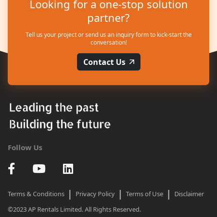
Looking for a one-stop solution
partner?
Tell us your project or send us an inquiry form to kick-start the
conversation!
Contact Us
Follow Us
|
|
|
Terms & Conditions
Privacy Policy
Terms of Use
Disclaimer
©2023 AP Rentals Limited. All Rights Reserved.