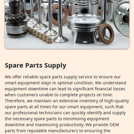
Spare Parts Supply
We offer reliable spare parts supply service to ensure our
smart equipment stays in optimal condition. We understand
equipment downtime can lead to significant financial losses
when customers unable to complete projects on time.
Therefore, we maintain an extensive inventory of high-quality
spare parts at all times for our smart equipment, such that
our professional technicians can quickly identify and supply
the necessary spare parts to minimising equipment
downtime and maximising productivity. We provide OEM
parts from reputable manufacturers to ensuring the