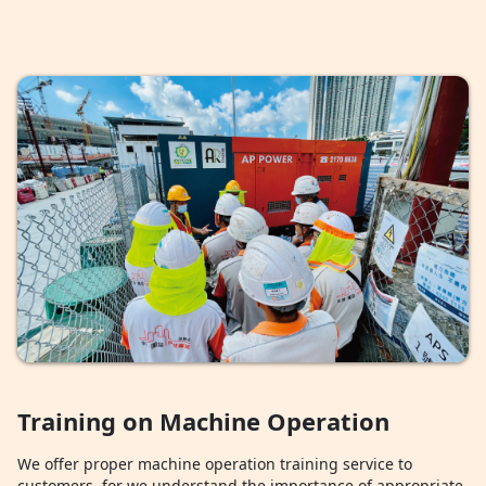
Training on Machine Operation
We offer proper machine operation training service to
customers, for we understand the importance of appropriate