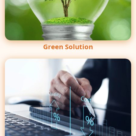
Green Solution