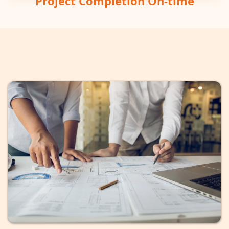
Project Completion On-time