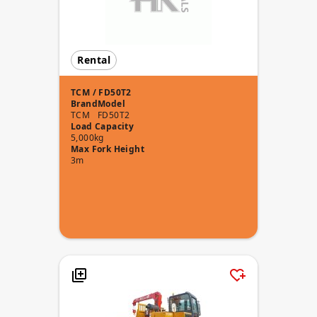
Rental
TCM / FD50T2
Brand
Model
TCM
FD50T2
Load Capacity
5,000kg
Max Fork Height
3m