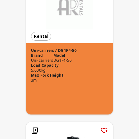
Rental
Uni-carriers / DG1F4-50
Brand
Model
Uni-carriers
DG1F4-50
Load Capacity
5,000kg
Max Fork Height
3m