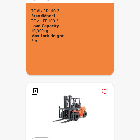
TCM / FD100-2
Brand
Model
TCM
FD100-2
Load Capacity
10,000kg
Max Fork Height
3m