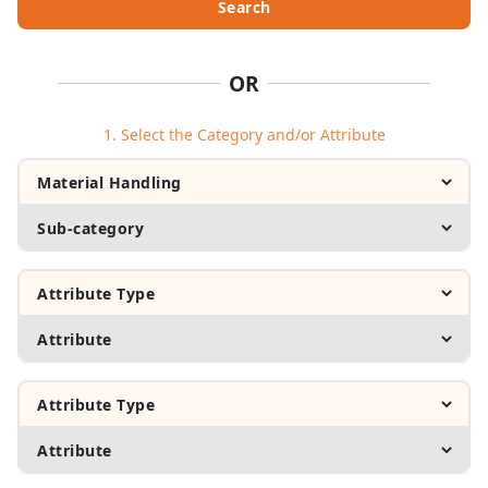
Search
OR
1. Select the Category and/or Attribute