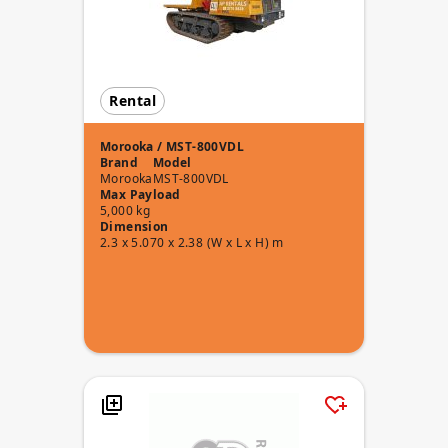
Rental
Morooka / MST-800VDL
Brand
Model
Morooka
MST-800VDL
Max Payload
5,000 kg
Dimension
2.3 x 5.070 x 2.38 (W x L x H) m