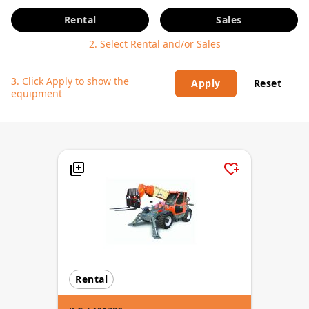
Rental
Sales
2. Select Rental and/or Sales
3. Click Apply to show the
Apply
Reset
equipment
Rental