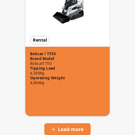
Rental
Bobcat / T750
Brand
Model
Bobcat
T750
Tipping Load
4,309kg
Operating Weight
4,684kg
Load more