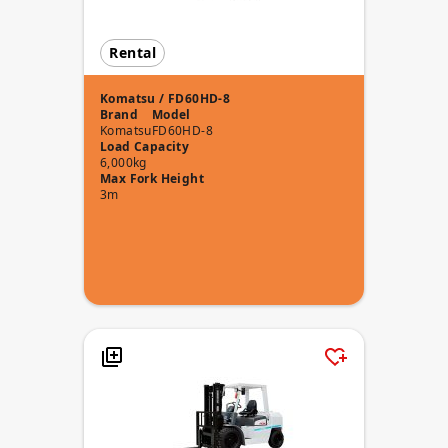
Rental
Komatsu / FD60HD-8
Brand
Model
Komatsu
FD60HD-8
Load Capacity
6,000kg
Max Fork Height
3m