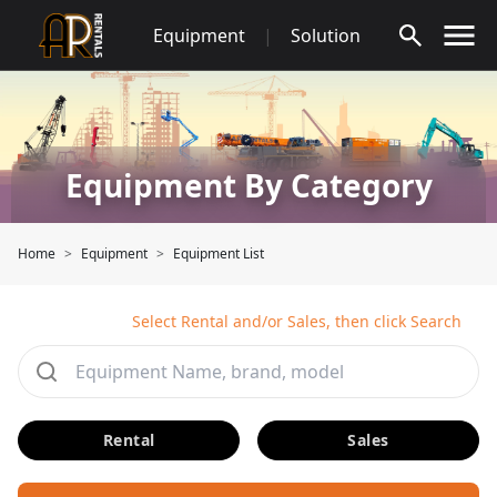
Skip
Equipment
|
Solution
to
content
Equipment By Category
Home
Equipment
Equipment List
Select Rental and/or Sales, then click Search
Rental
Sales