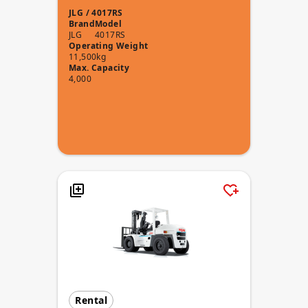
JLG / 4017RS
Brand
Model
JLG
4017RS
Operating Weight
11,500kg
Max. Capacity
4,000
Rental