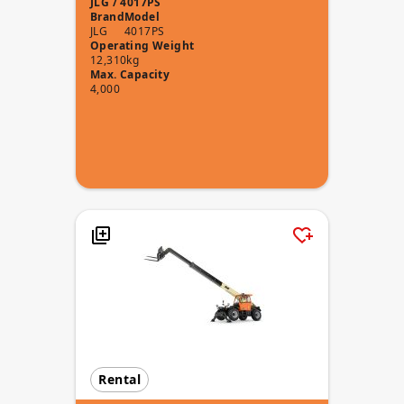
JLG / 4017PS
Brand
Model
JLG
4017PS
Operating Weight
12,310kg
Max. Capacity
4,000
Rental