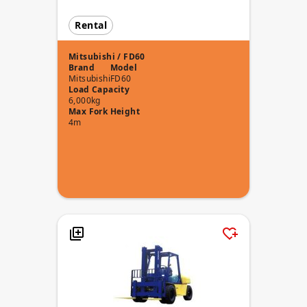
Rental
Mitsubishi / FD60
Brand
Model
Mitsubishi
FD60
Load Capacity
6,000kg
Max Fork Height
4m