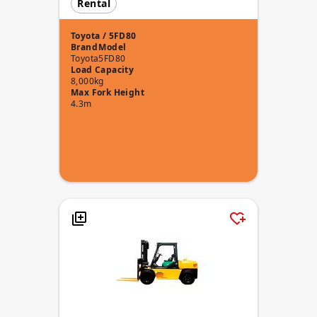
Rental
Toyota / 5FD80
Brand
Model
Toyota
5FD80
Load Capacity
8,000kg
Max Fork Height
4.3m