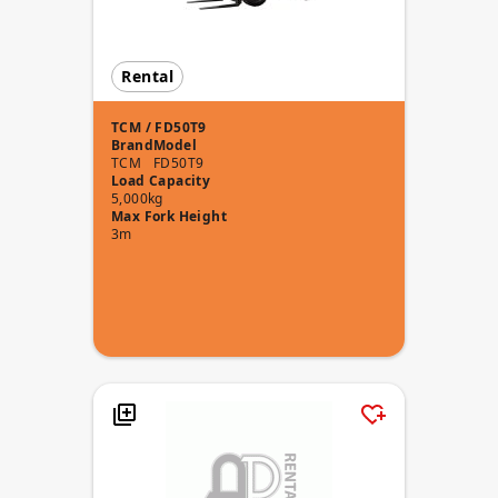
Rental
TCM / FD50T9
Brand
Model
TCM
FD50T9
Load Capacity
5,000kg
Max Fork Height
3m