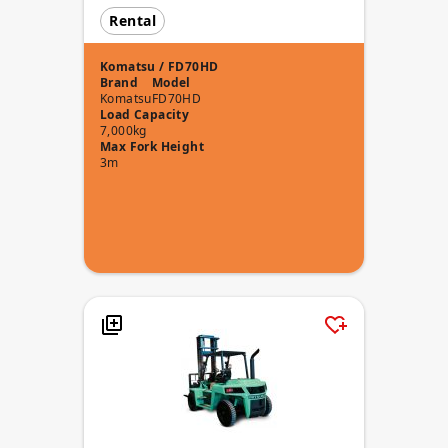
Rental
Komatsu / FD70HD
Brand
Model
Komatsu
FD70HD
Load Capacity
7,000kg
Max Fork Height
3m