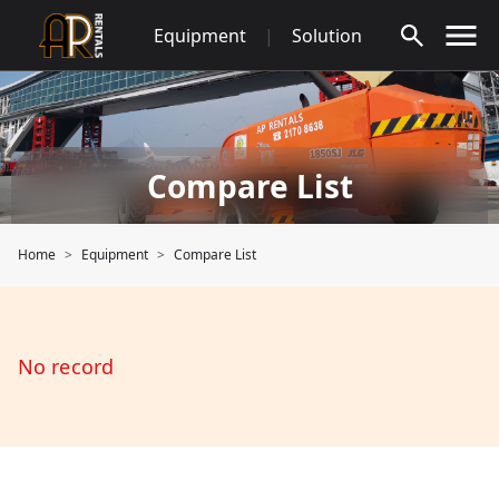
Skip
Equipment
|
Solution
to
content
Compare List
Home
Equipment
Compare List
No record