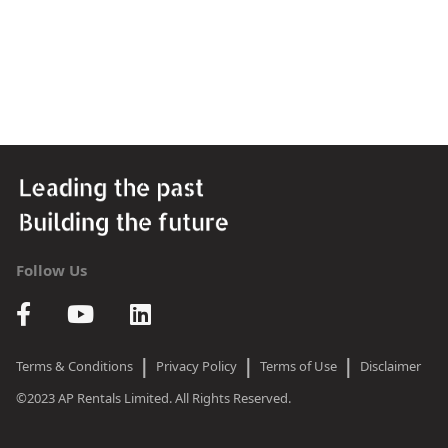
Follow Us
|
|
|
Terms & Conditions
Privacy Policy
Terms of Use
Disclaimer
©2023 AP Rentals Limited. All Rights Reserved.