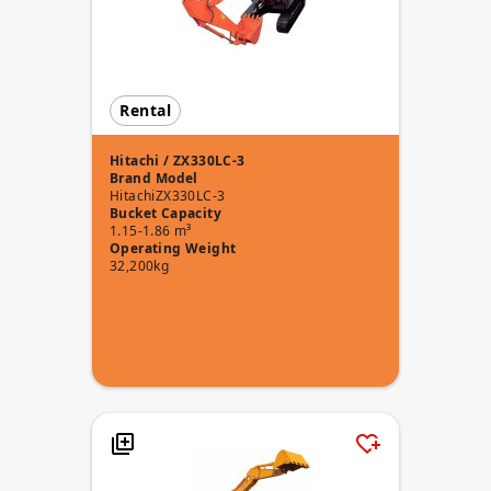
Rental
Hitachi / ZX330LC-3
Brand
Model
Hitachi
ZX330LC-3
Bucket Capacity
1.15-1.86 m³
Operating Weight
32,200kg