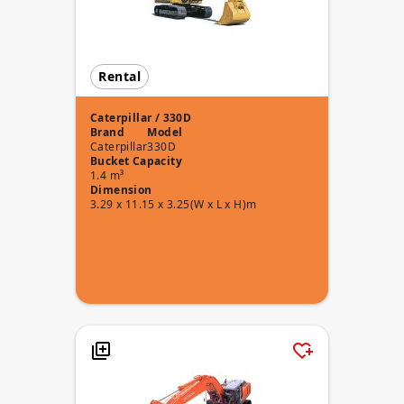
Rental
Caterpillar / 330D
Brand
Model
Caterpillar
330D
Bucket Capacity
1.4 m³
Dimension
3.29 x 11.15 x 3.25(W x L x H)m