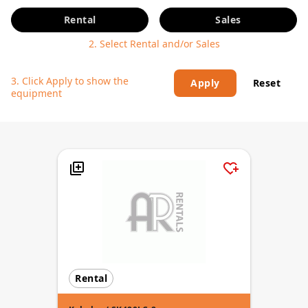
Rental
Sales
2. Select Rental and/or Sales
3. Click Apply to show the
Apply
Reset
equipment
Rental