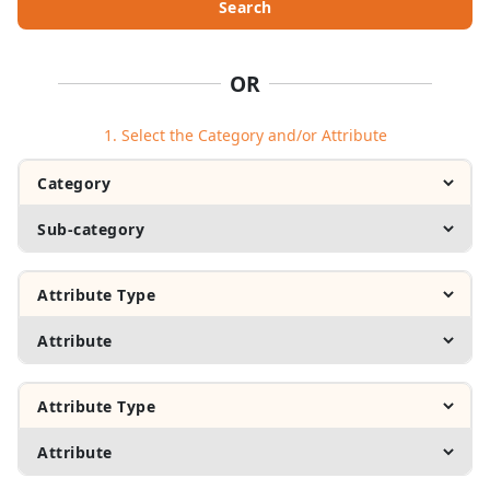
Search
OR
1. Select the Category and/or Attribute