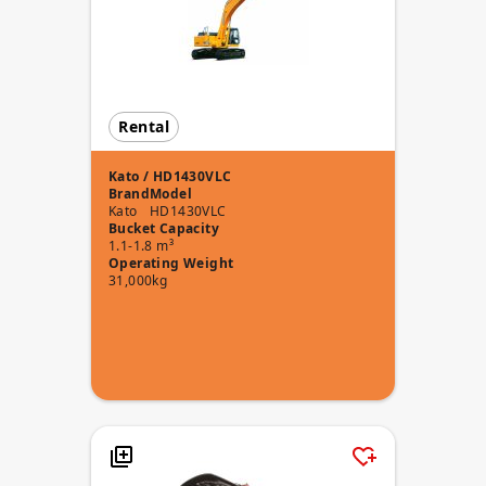
Rental
Kato / HD1430VLC
Brand
Model
Kato
HD1430VLC
Bucket Capacity
1.1-1.8 m³
Operating Weight
31,000kg