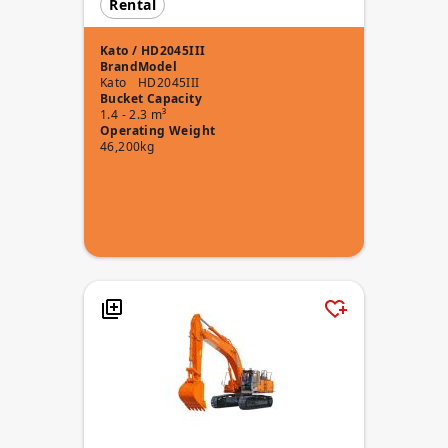
Rental
Kato / HD2045III
Brand
Model
Kato
HD2045III
Bucket Capacity
1.4 - 2.3 m³
Operating Weight
46,200kg