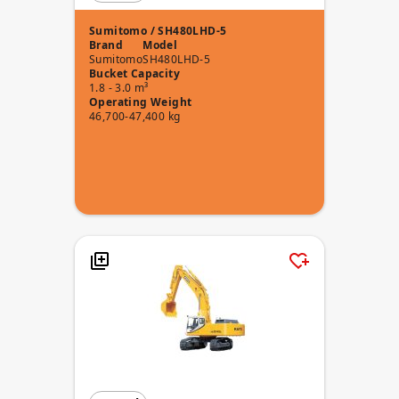
Sumitomo / SH480LHD-5
Brand
Model
Sumitomo
SH480LHD-5
Bucket Capacity
1.8 - 3.0 m³
Operating Weight
46,700-47,400 kg