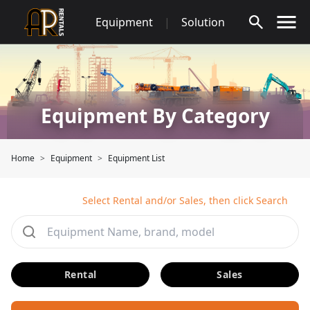
Skip
Equipment
|
Solution
to
content
Equipment By Category
Home
Equipment
Equipment List
Select Rental and/or Sales, then click Search
Rental
Sales