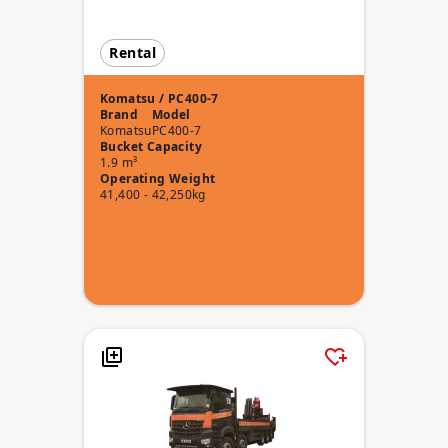
Rental
Komatsu / PC400-7
Brand
Model
Komatsu
PC400-7
Bucket Capacity
1.9 m³
Operating Weight
41,400 - 42,250kg