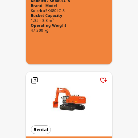
Kobelco / SK480LC-8
Brand
Model
Kobelco
SK480LC-8
Bucket Capacity
1.35 - 3.8 m³
Operating Weight
47,300 kg
Rental