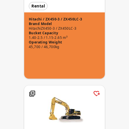
Rental
Hitachi / ZX450-3 / ZX450LC-3
Brand
Model
Hitachi
ZX450-3 / ZX450LC-3
Bucket Capacity
1.40-2.5 / 1.15-2.65 m³
Operating Weight
45,700 / 46,700kg