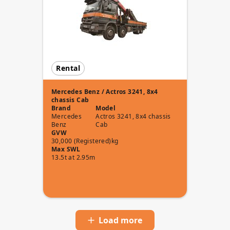
Rental
Mercedes Benz / Actros 3241, 8x4
chassis Cab
Brand
Model
Mercedes
Actros 3241, 8x4 chassis
Benz
Cab
GVW
30,000 (Registered)kg
Max SWL
13.5t at 2.95m
Load more