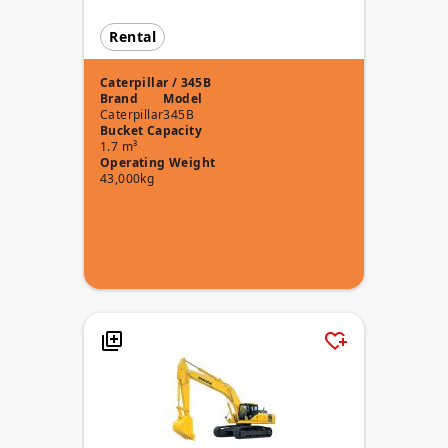
Rental
Caterpillar / 345B
Brand
Model
Caterpillar
345B
Bucket Capacity
1.7 m³
Operating Weight
43,000kg