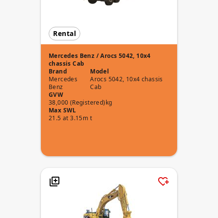
Rental
Mercedes Benz / Arocs 5042, 10x4
chassis Cab
Brand
Model
Mercedes
Arocs 5042, 10x4 chassis
Benz
Cab
GVW
38,000 (Registered)kg
Max SWL
21.5 at 3.15m t