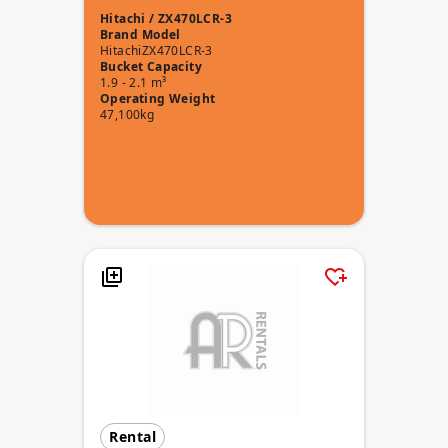
Hitachi / ZX470LCR-3
Brand
Model
Hitachi
ZX470LCR-3
Bucket Capacity
1.9 - 2.1 m³
Operating Weight
47,100kg
Rental