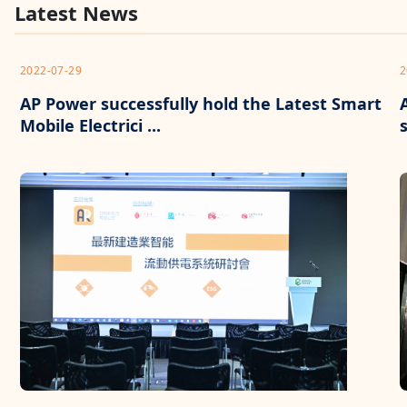
Latest News
2022-07-29
2
AP Power successfully hold the Latest Smart
Mobile Electrici ...
s