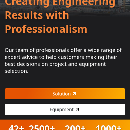
Creating Engineering
Results with
Professionalism
Our team of professionals offer a wide range of
expert advice to help customers making their
best decisions on project and equipment
selection.
Solution
Equipment
42+
2500+
200+
1000+