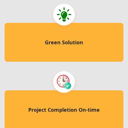
Green Solution
Project Completion On-time