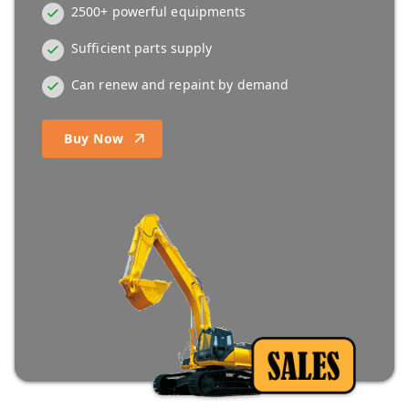
2500+ powerful equipments
Sufficient parts supply
Can renew and repaint by demand
Buy Now