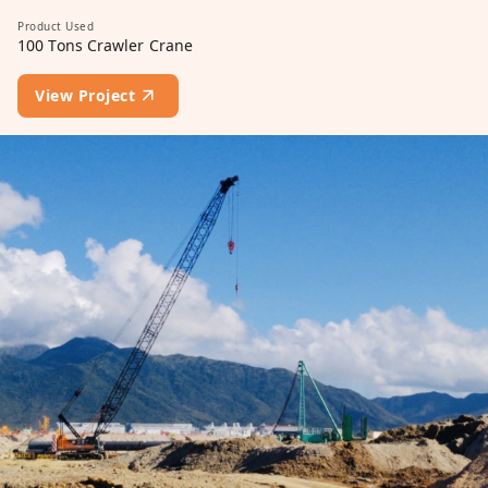
Product Used
100 Tons Crawler Crane
View Project