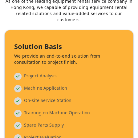
As one of the leading equipment rental service company in
Hong Kong, we capable of providing equipment rental
related solutions and value-added services to our
customers.
Solution Basis
We provide an end-to-end solution from
consultation to project finish.
Project Analysis
Machine Application
On-site Service Station
Training on Machine Operation
Spare Parts Supply
Project Evaluation