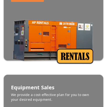
Equipment Sales
We provide a cost-effective plan for you to own
your desired equipment.