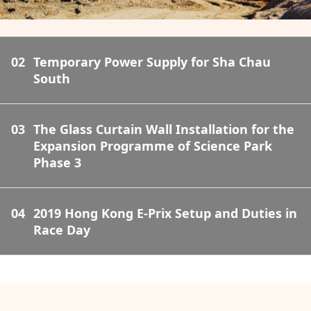
02
Temporary Power Supply for Sha Chau
South
03
The Glass Curtain Wall Installation for the
Expansion Programme of Science Park
Phase 3
04
2019 Hong Kong E-Prix Setup and Duties in
Race Day