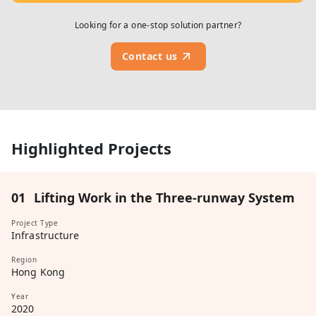
Looking for a one-stop solution partner?
Contact us
Highlighted Projects
01
Lifting Work in the Three-runway System
Project Type
Infrastructure
Region
Hong Kong
Year
2020