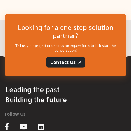
Looking for a one-stop solution
partner?
Tell us your project or send us an inquiry form to kick-start the
conversation!
Contact Us
Follow Us