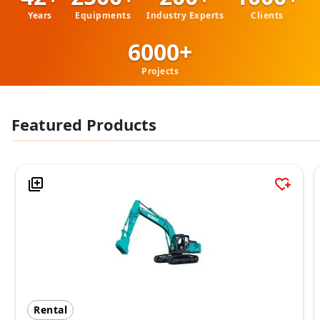
Years
Equipments
Industry Experts
Clients
6000+
Projects
Featured Products
Rental