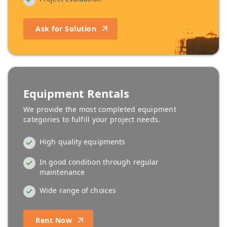
Ask for Solution
Equipment Rentals
We provide the most completed equipment
categories to fulfill your project needs.
High quality equipments
In good condition through regular
maintenance
Wide range of choices
Rent Now