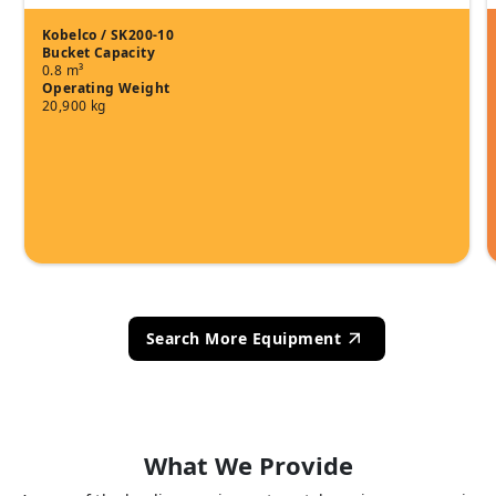
Kobelco / SK200-10
Bucket Capacity
0.8 m³
Operating Weight
20,900 kg
Search More Equipment
What We Provide