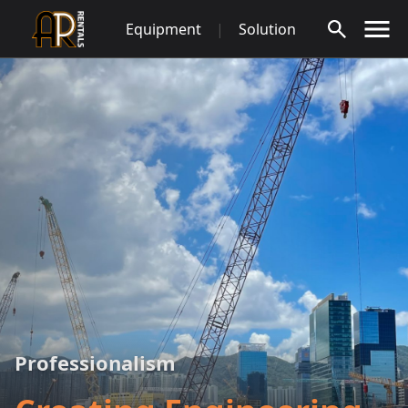
Skip
Equipment
|
Solution
to
content
Professionalism