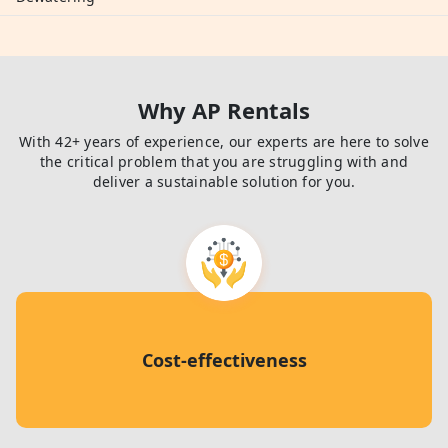
Why AP Rentals
With 42+ years of experience, our experts are here to solve
the critical problem that you are struggling with and
deliver a sustainable solution for you.
Cost-effectiveness