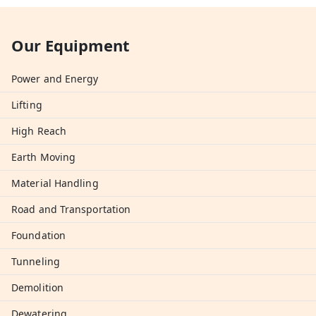
Our Equipment
Power and Energy
Lifting
High Reach
Earth Moving
Material Handling
Road and Transportation
Foundation
Tunneling
Demolition
Dewatering