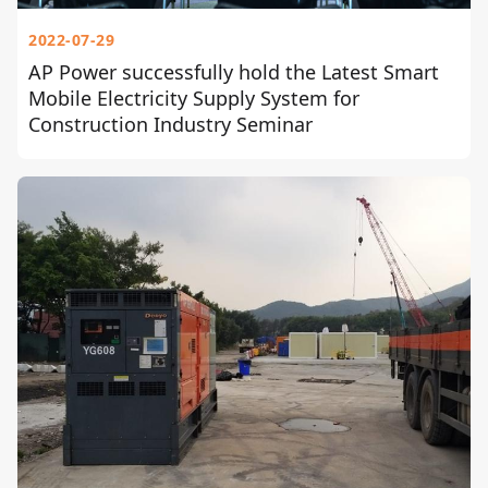
2022-07-29
AP Power successfully hold the Latest Smart
Mobile Electricity Supply System for
Construction Industry Seminar