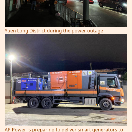
Yuen Long District during the power outage
AP Power is preparing to deliver smart generators to