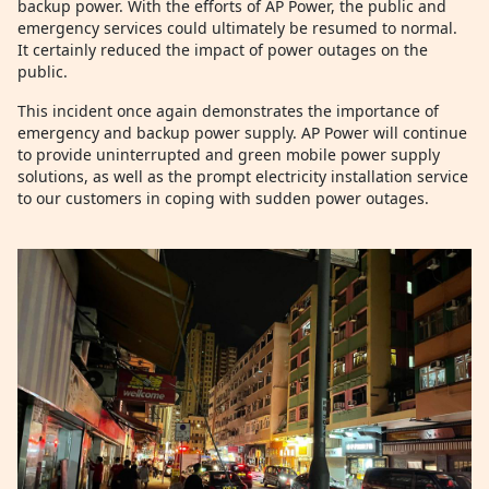
backup power. With the efforts of AP Power, the public and
emergency services could ultimately be resumed to normal.
It certainly reduced the impact of power outages on the
public.
This incident once again demonstrates the importance of
emergency and backup power supply. AP Power will continue
to provide uninterrupted and green mobile power supply
solutions, as well as the prompt electricity installation service
to our customers in coping with sudden power outages.