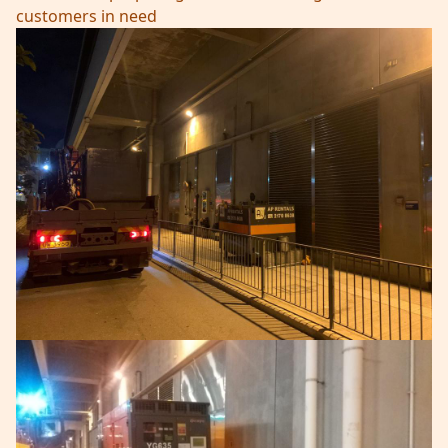
customers in need