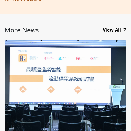
More News
View All