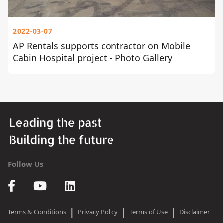
2022-03-07
AP Rentals supports contractor on Mobile
Cabin Hospital project - Photo Gallery
Follow Us
|
|
|
Terms & Conditions
Privacy Policy
Terms of Use
Disclaimer