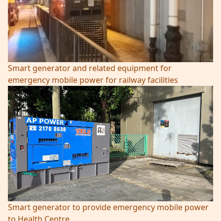
Smart generator and related equipment for
emergency mobile power for railway facilities
Smart generator to provide emergency mobile power
to Health Centre