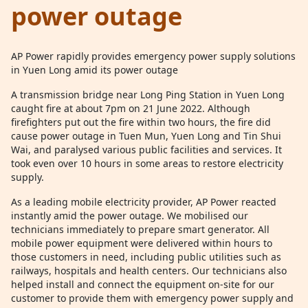
power outage
AP Power rapidly provides emergency power supply solutions
in Yuen Long amid its power outage
A transmission bridge near Long Ping Station in Yuen Long
caught fire at about 7pm on 21 June 2022. Although
firefighters put out the fire within two hours, the fire did
cause power outage in Tuen Mun, Yuen Long and Tin Shui
Wai, and paralysed various public facilities and services. It
took even over 10 hours in some areas to restore electricity
supply.
As a leading mobile electricity provider, AP Power reacted
instantly amid the power outage. We mobilised our
technicians immediately to prepare smart generator. All
mobile power equipment were delivered within hours to
those customers in need, including public utilities such as
railways, hospitals and health centers. Our technicians also
helped install and connect the equipment on-site for our
customer to provide them with emergency power supply and