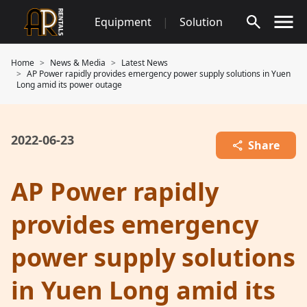
Skip
Equipment
|
Solution
to
content
Home
News & Media
Latest News
AP Power rapidly provides emergency power supply solutions in Yuen
Long amid its power outage
2022-06-23
Share
AP Power rapidly
provides emergency
power supply solutions
in Yuen Long amid its