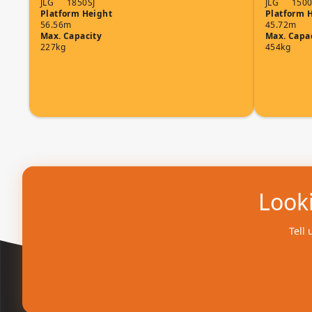
JLG
1850SJ
JLG
1500
Platform Height
Platform 
56.56m
45.72m
Max. Capacity
Max. Capa
227kg
454kg
Looki
Tell 