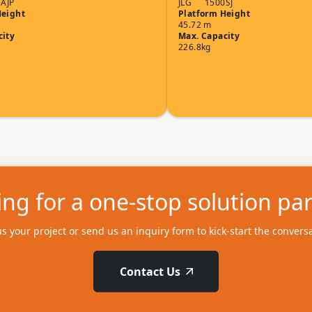
AJP
JLG
1500SJ
Height
Platform Height
45.72 m
city
Max. Capacity
226.8kg
ng for a one-stop solution pa
us your project or send us an inquiry form to kick-start the convers
Contact Us