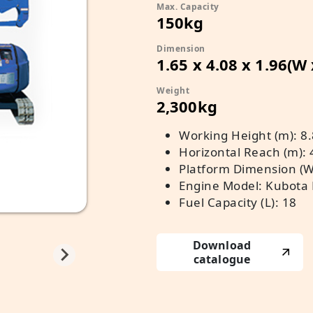
Max. Capacity
150kg
Dimension
1.65 x 4.08 x 1.96(W
Weight
2,300kg
Working Height (m): 8.
Horizontal Reach (m): 
Platform Dimension (W x
Engine Model: Kubota
Fuel Capacity (L): 18
Download
catalogue