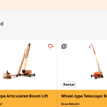
ed
Rental
ype Articulated Boom Lift
Wheel-type Telescopic B
el
Brand
Model