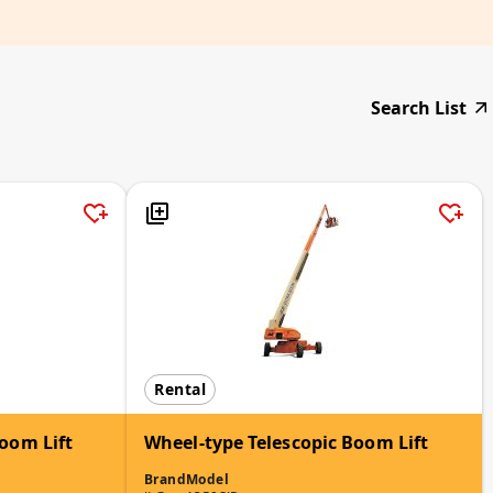
Search List
Rental
oom Lift
Wheel-type Telescopic Boom Lift
Brand
Model