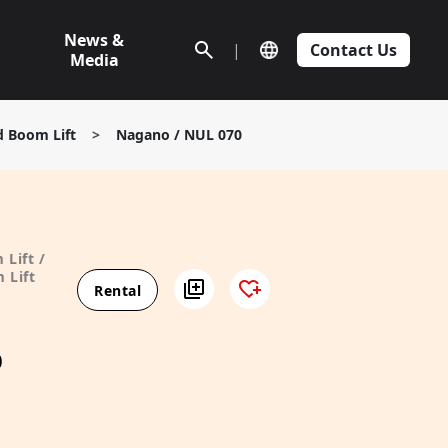
News &
|
Contact Us
Media
d Boom Lift
>
Nagano / NUL 070
 Lift /
 Lift
Rental
0