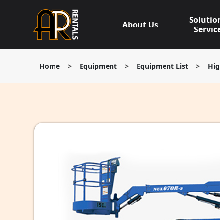
Skip
to
Solutio
About Us
content
Servic
Home
>
Equipment
>
Equipment List
>
Hig