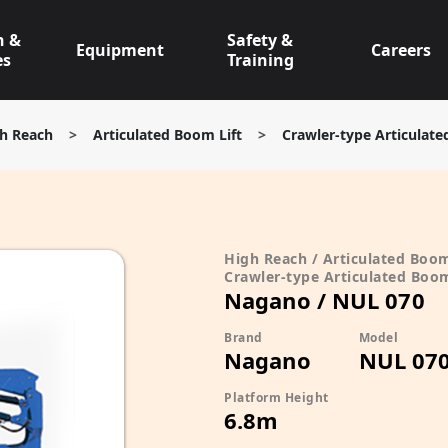
n &
Safety &
Equipment
Careers
es
Training
h Reach
>
Articulated Boom Lift
>
Crawler-type Articulate
High Reach / Articulated Boom
Crawler-type Articulated Boom
Nagano / NUL 070
Brand
Model
Nagano
NUL 07
Platform Height
6.8m