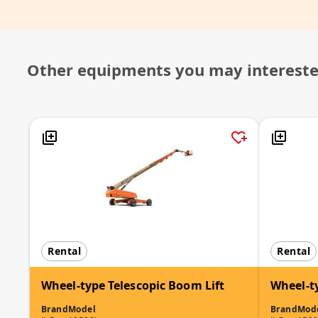
Other equipments you may interest
Rental
Rental
Wheel-type Telescopic Boom Lift
Wheel-t
Brand
Model
Brand
Mod