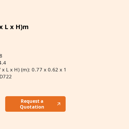
 x L x H)m
8
4.4
 L x H) (m): 0.77 x 0.62 x 1
 D722
Request a
Quotation