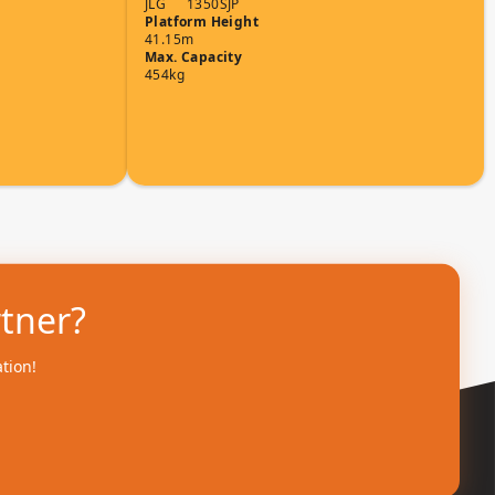
JLG
1350SJP
Platform Height
41.15m
Max. Capacity
454kg
rtner?
ation!