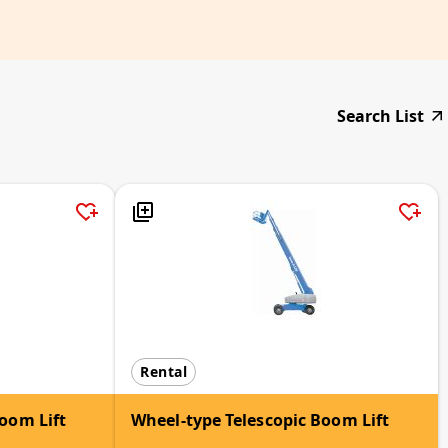
Search List
Rental
oom Lift
Wheel-type Telescopic Boom Lift