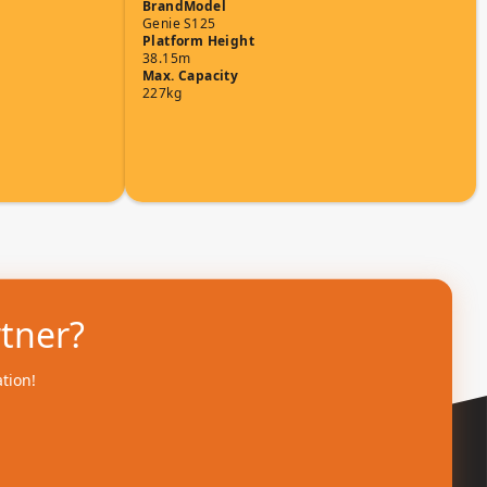
Brand
Model
Genie
S125
Platform Height
38.15m
Max. Capacity
227kg
rtner?
ation!