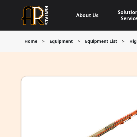
Skip
to
Solutio
About Us
content
Servic
Home
>
Equipment
>
Equipment List
>
Hig