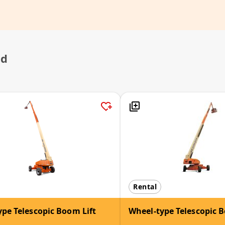
ed
Rental
pe Telescopic Boom Lift
Wheel-type Telescopic B