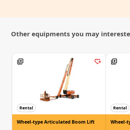
Other equipments you may interest
Rental
Rental
Wheel-type Articulated Boom Lift
Wheel-ty