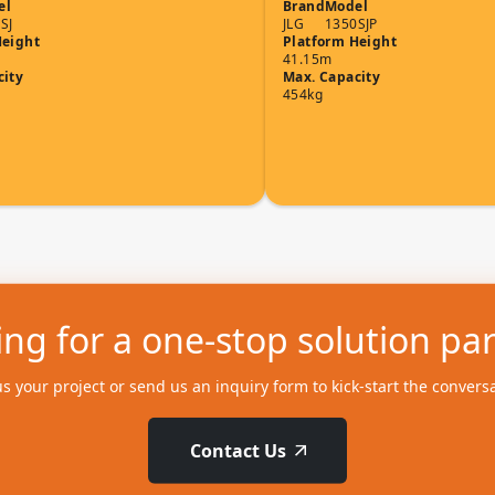
el
Brand
Model
SJ
JLG
1350SJP
Height
Platform Height
41.15m
city
Max. Capacity
454kg
ng for a one-stop solution pa
us your project or send us an inquiry form to kick-start the convers
Contact Us