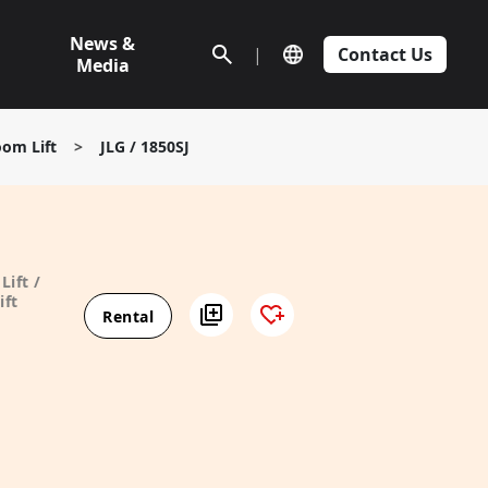
News &
|
Contact Us
Media
oom Lift
>
JLG / 1850SJ
Lift /
ift
Rental