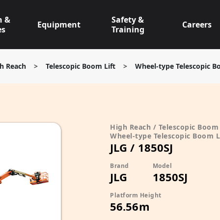
n &
Safety &
Equipment
Careers
es
Training
h Reach
>
Telescopic Boom Lift
>
Wheel-type Telescopic B
High Reach / Telescopic Boom 
Wheel-type Telescopic Boom L
JLG / 1850SJ
Brand
Model
JLG
1850SJ
Platform Height
56.56m