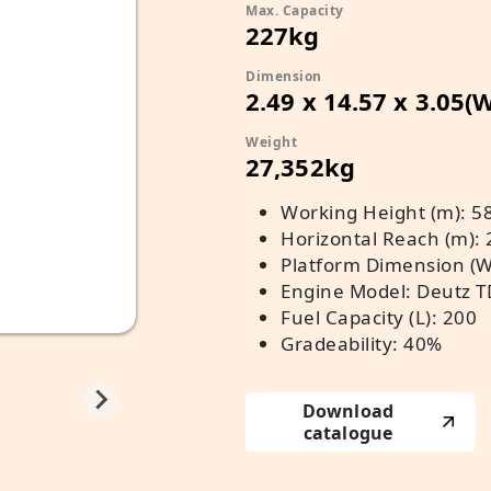
Max. Capacity
227kg
Dimension
2.49 x 14.57 x 3.05(
Weight
27,352kg
Working Height (m): 5
Horizontal Reach (m): 
Platform Dimension (W x
Engine Model: Deutz T
Fuel Capacity (L): 200
Gradeability: 40%
Download
catalogue