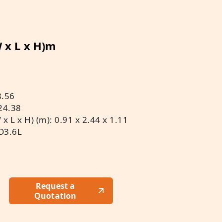
W x L x H)m
8.56
24.38
 L x H) (m): 0.91 x 2.44 x 1.11
D3.6L
Request a
Quotation