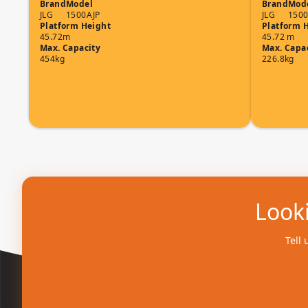
Brand
Model
Brand
Mod
JLG
1500AJP
JLG
1500
Platform Height
Platform 
45.72m
45.72 m
Max. Capacity
Max. Capa
454kg
226.8kg
Looki
Tell 