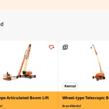
ed
Rental
ype Articulated Boom Lift
Wheel-type Telescopic B
el
Brand
Model