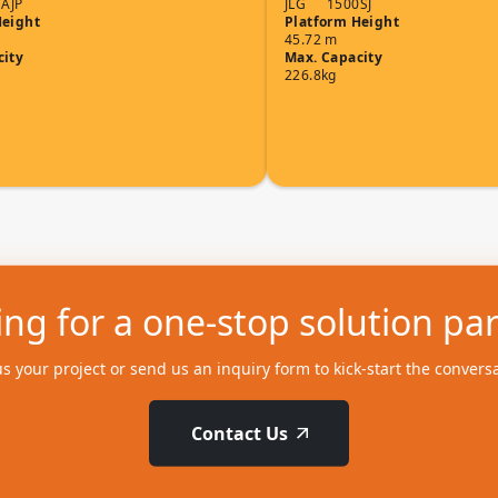
AJP
JLG
1500SJ
Height
Platform Height
45.72 m
city
Max. Capacity
226.8kg
ng for a one-stop solution pa
us your project or send us an inquiry form to kick-start the convers
Contact Us