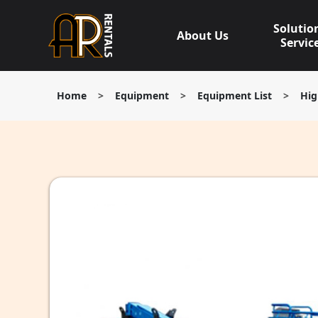
Skip
to
Solutio
About Us
content
Servic
Home
>
Equipment
>
Equipment List
>
Hig