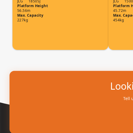
JLG
1850SJ
JLG
1500
Platform Height
Platform 
56.56m
45.72m
Max. Capacity
Max. Capa
227kg
454kg
Looki
Tell 