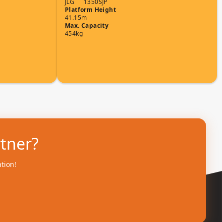
JLG
1350SJP
Platform Height
41.15m
Max. Capacity
454kg
rtner?
ation!