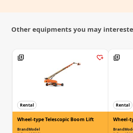
Other equipments you may interest
Rental
Rental
Wheel-type Telescopic Boom Lift
Wheel-t
Brand
Model
Brand
Mod