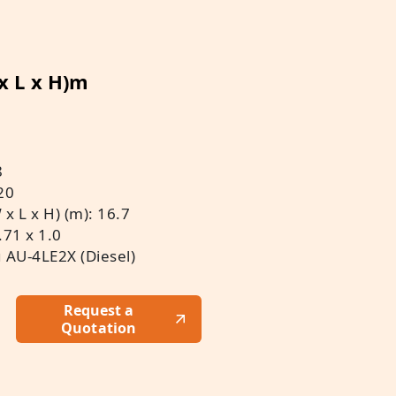
 x L x H)m
8
20
x L x H) (m): 16.7
.71 x 1.0
u AU-4LE2X (Diesel)
Request a
Quotation