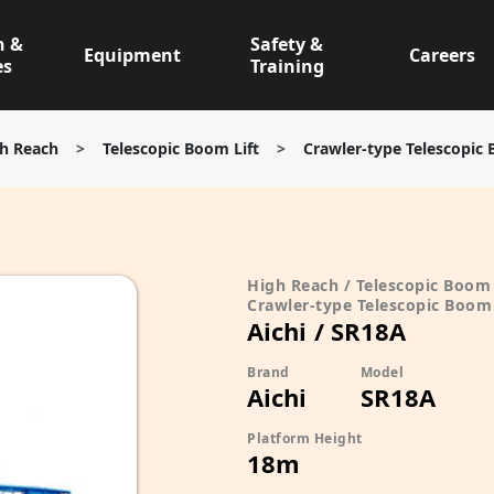
n &
Safety &
Equipment
Careers
es
Training
h Reach
>
Telescopic Boom Lift
>
Crawler-type Telescopic 
High Reach / Telescopic Boom 
Crawler-type Telescopic Boom 
Aichi / SR18A
Brand
Model
Aichi
SR18A
Platform Height
18m