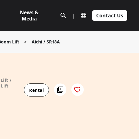
News &
|
Contact Us
Media
Boom Lift
>
Aichi / SR18A
Lift /
Lift
Rental