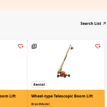
Search List
Rental
oom Lift
Wheel-type Telescopic Boom Lift
Brand
Model