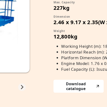
Max. Capacity
227kg
Dimension
2.46 x 9.17 x 2.35(W
Weight
12,800kg
Working Height (m): 1
Horizontal Reach (m): 
Platform Dimension (W 
Engine Model: 1.76 x 0
Fuel Capacity (L): Isuz
Download
catalogue