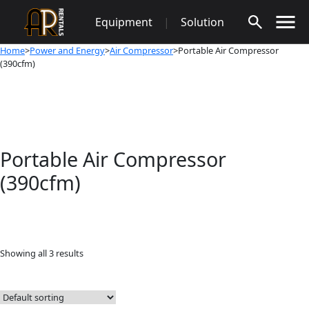
Skip
Equipment
|
Solution
to
content
Home
>
Power and Energy
>
Air Compressor
>Portable Air Compressor
(390cfm)
Portable Air Compressor
(390cfm)
Showing all 3 results