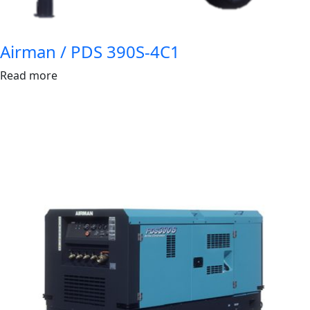
Airman / PDS 390S-4C1
Read more