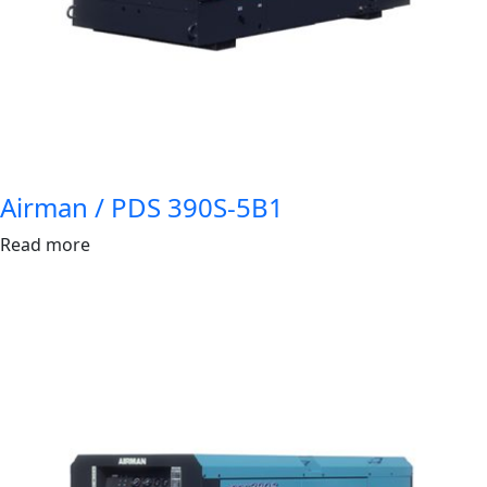
Airman / PDS 390S-5B1
Read more