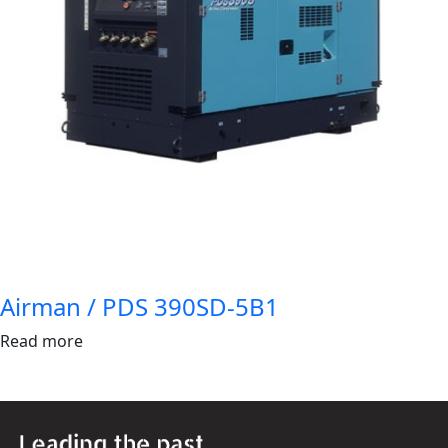
Airman / PDS 390SD-5B1
Read more