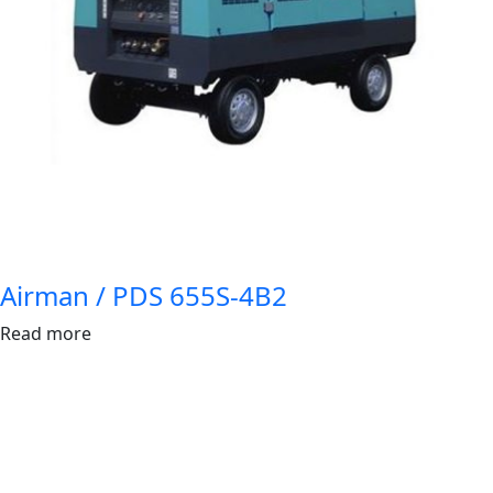
Airman / PDS 655S-4B2
Read more