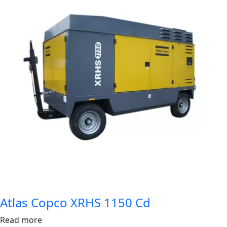
Atlas Copco XRHS 1150 Cd
Read more