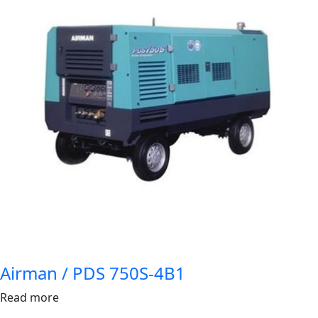
Airman / PDS 750S-4B1
Read more