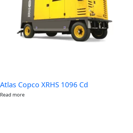
Atlas Copco XRHS 1096 Cd
Read more