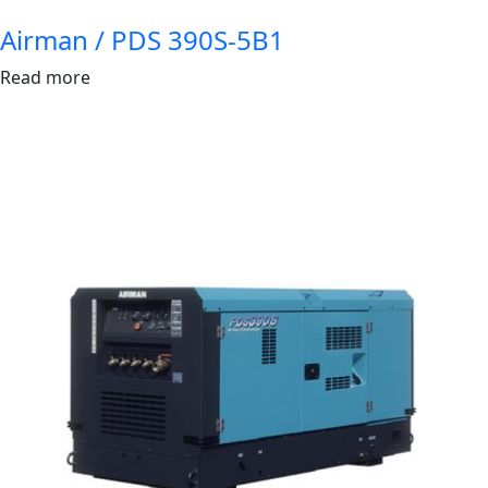
Airman / PDS 390S-5B1
Read more