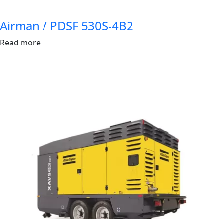
Airman / PDSF 530S-4B2
Read more