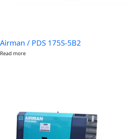
Airman / PDS 175S-5B2
Read more