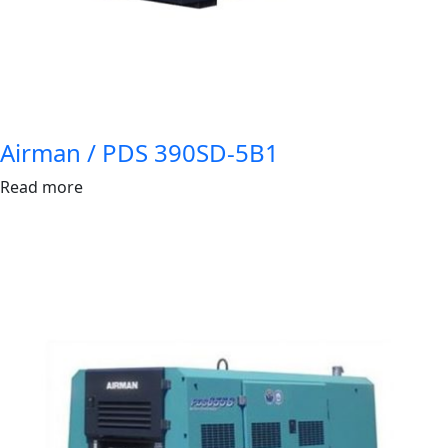
Airman / PDS 390SD-5B1
Read more