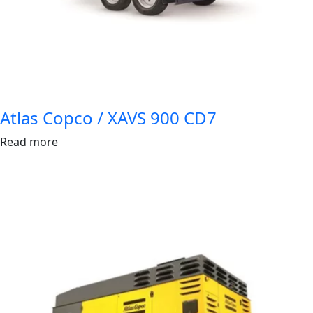
Atlas Copco / XAVS 900 CD7
Read more