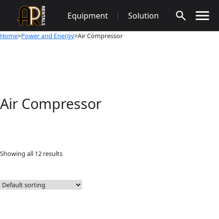
Skip
Equipment
|
Solution
to
content
Home
>
Power and Energy
>Air Compressor
Air Compressor
Showing all 12 results