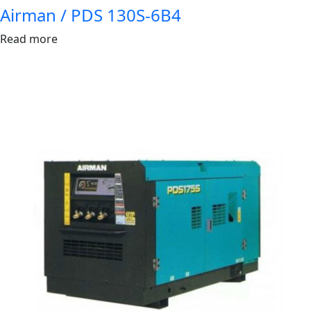
Airman / PDS 130S-6B4
Read more