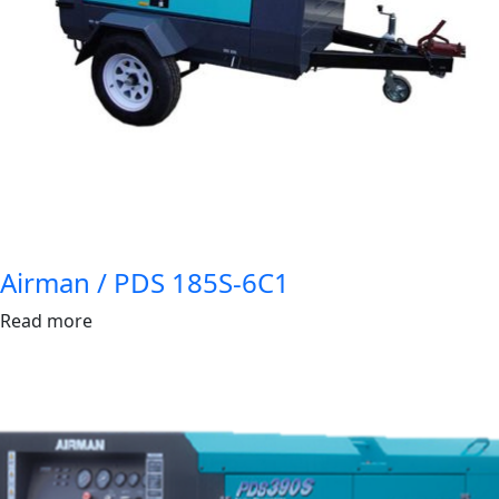
Airman / PDS 185S-6C1
Read more