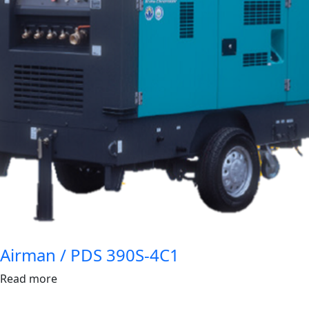
Airman / PDS 390S-4C1
Read more