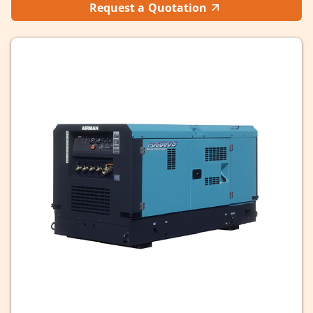
Request a Quotation