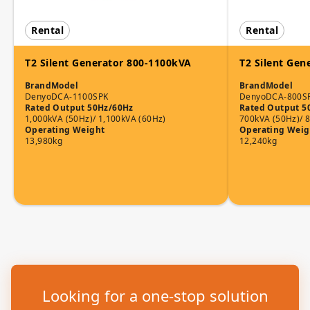
Rental
Rental
T2 Silent Generator 800-1100kVA
T2 Silent Gen
Brand
Model
Brand
Model
Denyo
DCA-1100SPK
Denyo
DCA-800S
Rated Output 50Hz/60Hz
Rated Output 5
1,000kVA (50Hz)/ 1,100kVA (60Hz)
700kVA (50Hz)/ 
Operating Weight
Operating Weig
13,980kg
12,240kg
Looking for a one-stop solution