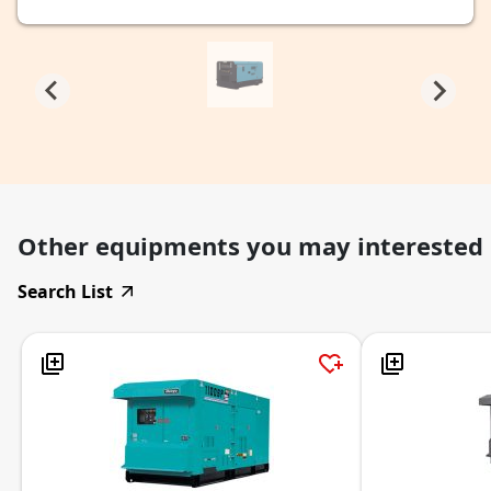
Other equipments you may interested
Search List