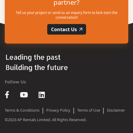
partner?
Tell us your project or send us an inquiry form to kick-start the
conversation!
Contact Us
Follow Us
|
|
|
Terms & Conditions
Privacy Policy
Terms of Use
Disclaimer
©2023 AP Rentals Limited. All Rights Reserved.