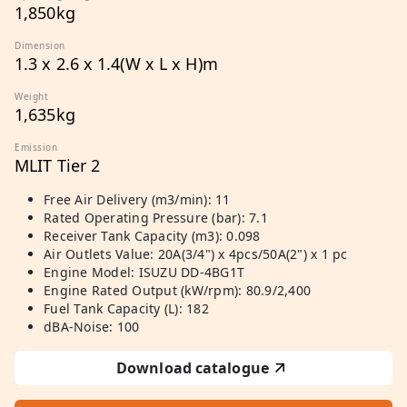
1,850kg
Dimension
1.3 x 2.6 x 1.4(W x L x H)m
Weight
1,635kg
Emission
MLIT Tier 2
Free Air Delivery (m3/min): 11
Rated Operating Pressure (bar): 7.1
Receiver Tank Capacity (m3): 0.098
Air Outlets Value: 20A(3/4") x 4pcs/50A(2") x 1 pc
Engine Model: ISUZU DD-4BG1T
Engine Rated Output (kW/rpm): 80.9/2,400
Fuel Tank Capacity (L): 182
dBA-Noise: 100
Download catalogue