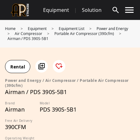
Skip
Equipment
|
Solution
to
content
Home
>
Equipment
>
Equipment List
>
Power and Energy
>
Air Compressor
>
Portable Air Compressor (390cfm)
>
Airman / PDS 390S-5B1
Rental
Power and Energy / Air Compressor / Portable Air Compressor
(390cfm)
Airman / PDS 390S-5B1
Brand
Model
Airman
PDS 390S-5B1
Free Air Delivery
390CFM
Operating Weight