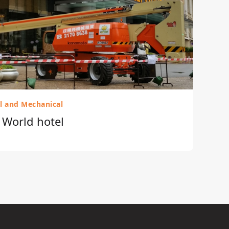
al and Mechanical
r World hotel