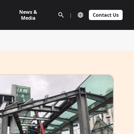
News &
|
Contact Us
Media