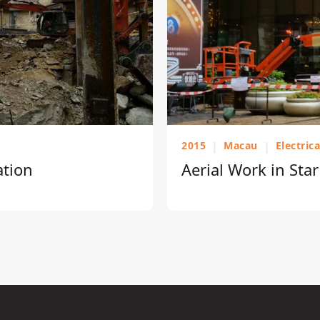
2015
|
Macau
|
Electric
ation
Aerial Work in Sta