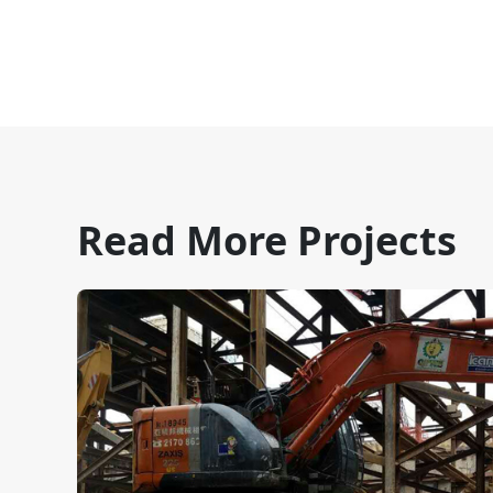
Read More Projects