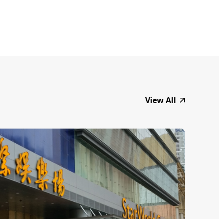
View All