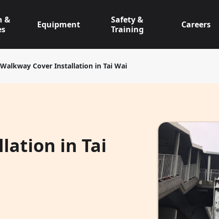
n &
Safety &
Equipment
Careers
es
Training
Walkway Cover Installation in Tai Wai
lation in Tai