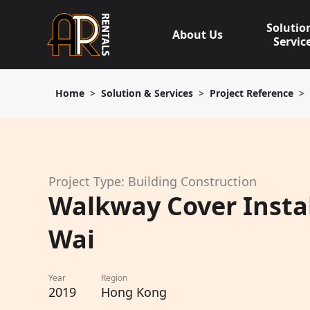
Skip
to
Solutio
About Us
content
Servic
Home
Solution & Services
Project Reference
Project Type: Building Construction
Walkway Cover Instal
Wai
Year
Region
2019
Hong Kong