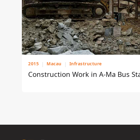
2015
|
Macau
|
Infrastructure
Construction Work in A-Ma Bus St