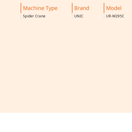
Machine Type
Brand
Model
Spider Crane
UNIC
UR-W295C