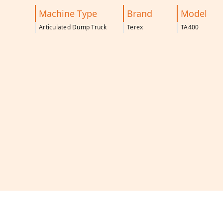
Machine Type
Brand
Model
Articulated Dump Truck
Terex
TA400