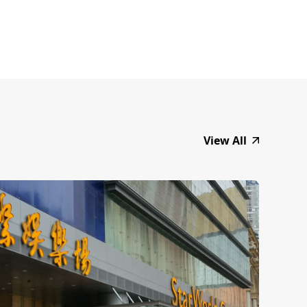
View All