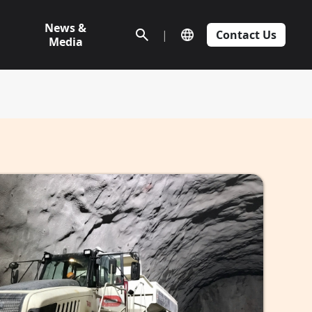
News &
|
Contact Us
Media