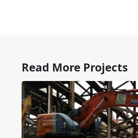
Read More Projects