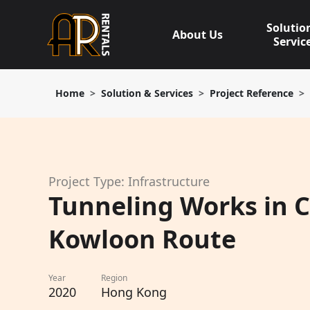
Skip
to
Solutio
About Us
content
Servic
Home
Solution & Services
Project Reference
Project Type: Infrastructure
Tunneling Works in C
Kowloon Route
Year
Region
2020
Hong Kong