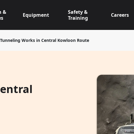
n &
Safety &
Equipment
Careers
es
Training
Tunneling Works in Central Kowloon Route
entral