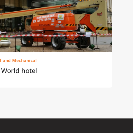
al and Mechanical
r World hotel