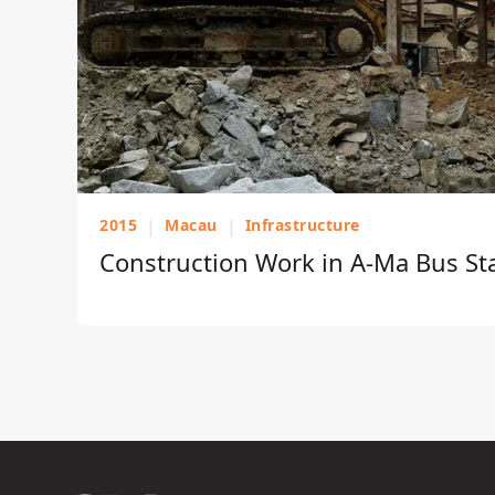
2015
|
Macau
|
Infrastructure
Construction Work in A-Ma Bus St