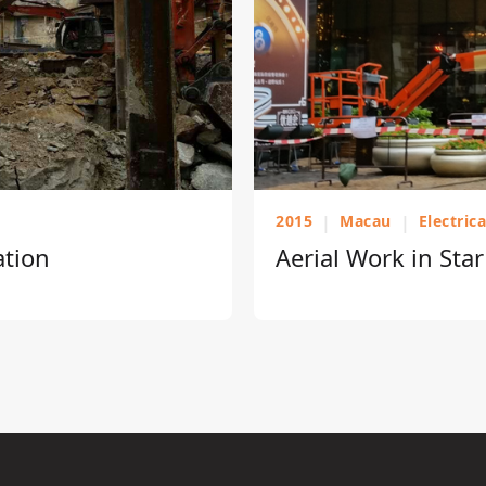
2015
|
Macau
|
Electric
ation
Aerial Work in Sta