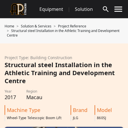
Skip
Equipment
|
Solution
to
content
Home
Solution & Services
Project Reference
Structural steel Installation in the Athletic Training and Development
Centre
Project Type: Building Construction
Structural steel Installation in the
Athletic Training and Development
Centre
Year
Region
2017
Macau
Machine Type
Brand
Model
Wheel-Type Telescopic Boom Lift
JLG
860SJ