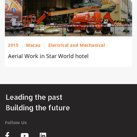
2015
|
Macau
|
Electrical and Mechanical
Aerial Work in Star World hotel
Follow Us