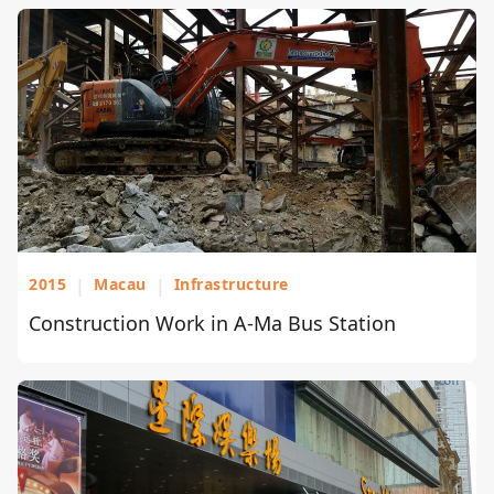
2015
|
Macau
|
Infrastructure
Construction Work in A-Ma Bus Station