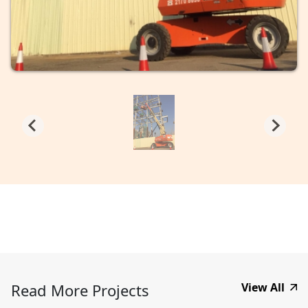
Read More Projects
View All