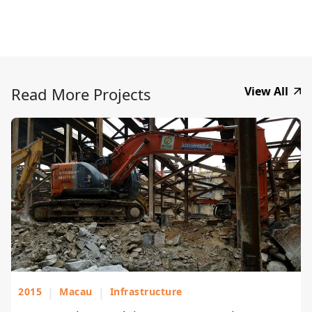
Read More Projects
View All
2015
|
Macau
|
Infrastructure