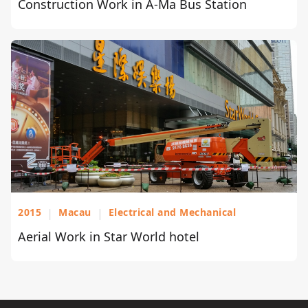
Construction Work in A-Ma Bus Station
2015
|
Macau
|
Electrical and Mechanical
Aerial Work in Star World hotel