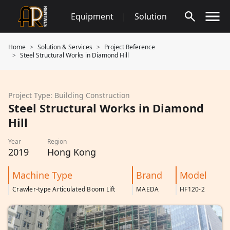
Skip
Equipment
|
Solution
to
content
Home
Solution & Services
Project Reference
Steel Structural Works in Diamond Hill
Project Type: Building Construction
Steel Structural Works in Diamond
Hill
Year
Region
2019
Hong Kong
Machine Type
Brand
Model
Crawler-type Articulated Boom Lift
MAEDA
HF120-2