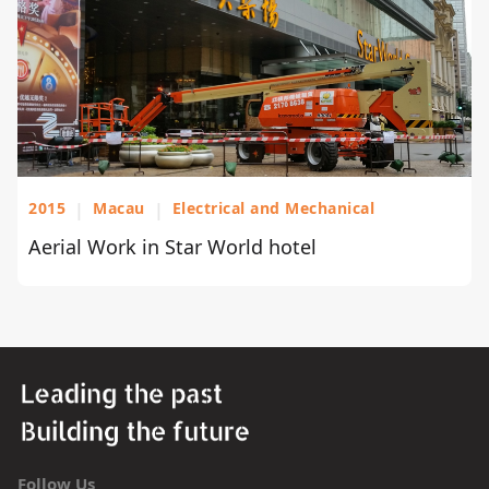
2015
|
Macau
|
Electrical and Mechanical
Aerial Work in Star World hotel
Follow Us