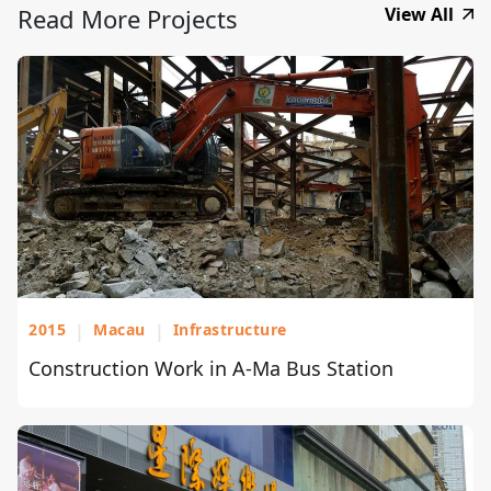
Read More Projects
View All
2015
|
Macau
|
Infrastructure
Construction Work in A-Ma Bus Station