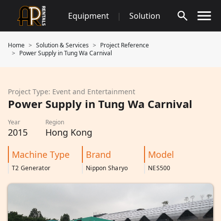
Skip
Equipment
|
Solution
to
content
Home
Solution & Services
Project Reference
Power Supply in Tung Wa Carnival
Project Type: Event and Entertainment
Power Supply in Tung Wa Carnival
Year
Region
2015
Hong Kong
Machine Type
Brand
Model
T2 Generator
Nippon Sharyo
NES500