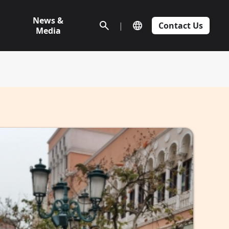
News &
|
Contact Us
Media