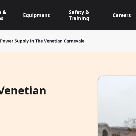
n &
Safety &
Equipment
Careers
es
Training
Power Supply in The Venetian Carnevale
 Venetian