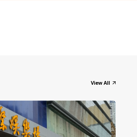
View All