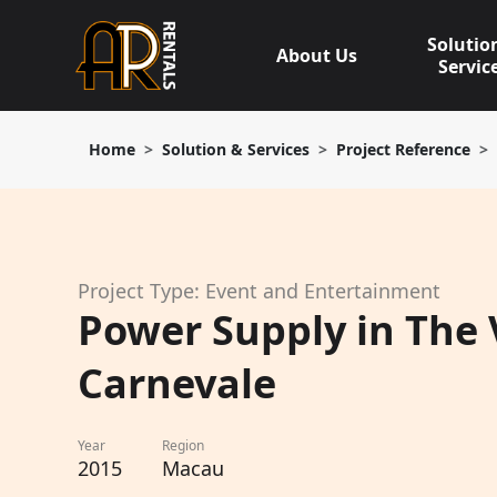
Skip
to
Solutio
About Us
content
Servic
Home
Solution & Services
Project Reference
Project Type: Event and Entertainment
Power Supply in The
Carnevale
Year
Region
2015
Macau