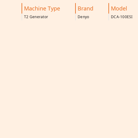
Machine Type
Brand
Model
T2 Generator
Denyo
DCA-100ESI