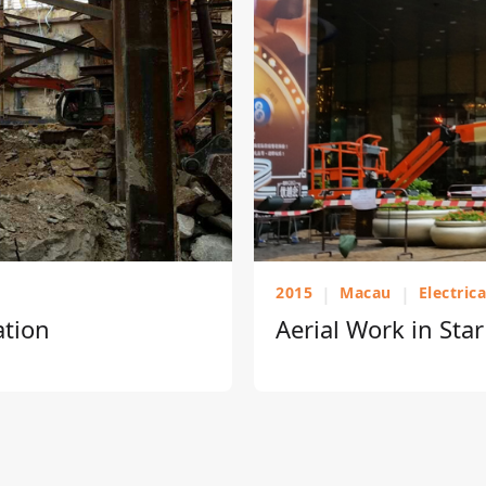
2015
|
Macau
|
Electric
ation
Aerial Work in Sta