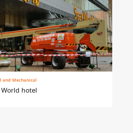
al and Mechanical
r World hotel