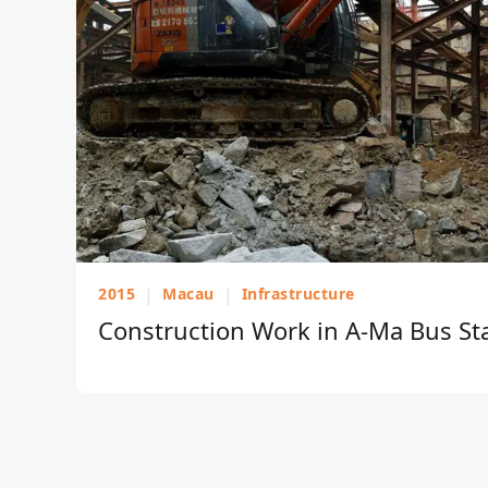
2015
|
Macau
|
Infrastructure
Construction Work in A-Ma Bus St