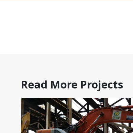
Read More Projects