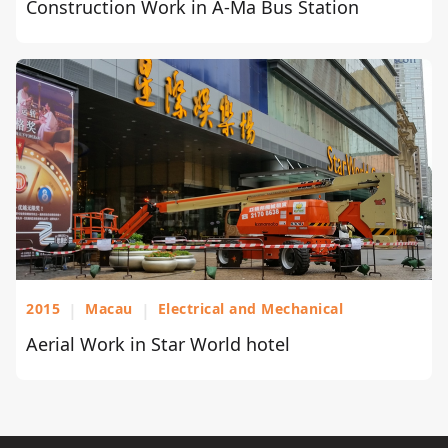
Construction Work in A-Ma Bus Station
2015
|
Macau
|
Electrical and Mechanical
Aerial Work in Star World hotel