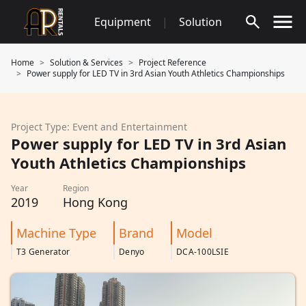
Skip
Equipment
|
Solution
to
content
Home
Solution & Services
Project Reference
Power supply for LED TV in 3rd Asian Youth Athletics Championships
Project Type: Event and Entertainment
Power supply for LED TV in 3rd Asian
Youth Athletics Championships
Year
Region
2019
Hong Kong
Machine Type
Brand
Model
T3 Generator
Denyo
DCA-100LSIE