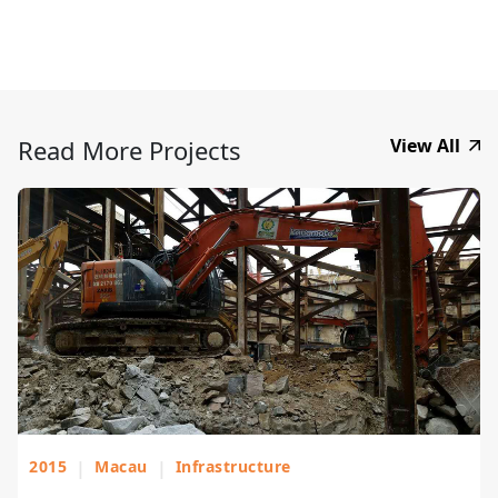
Read More Projects
View All
2015
|
Macau
|
Infrastructure