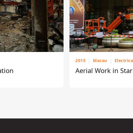
2015
|
Macau
|
Electric
ation
Aerial Work in Sta