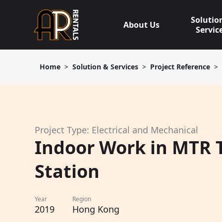
Skip
to
Solutio
About Us
content
Servic
Home
Solution & Services
Project Reference
Project Type: Electrical and Mechanical
Indoor Work in MTR T
Station
Year
Region
2019
Hong Kong