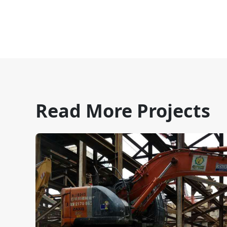
Read More Projects