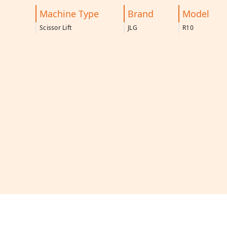
Machine Type
Brand
Model
Scissor Lift
JLG
R10