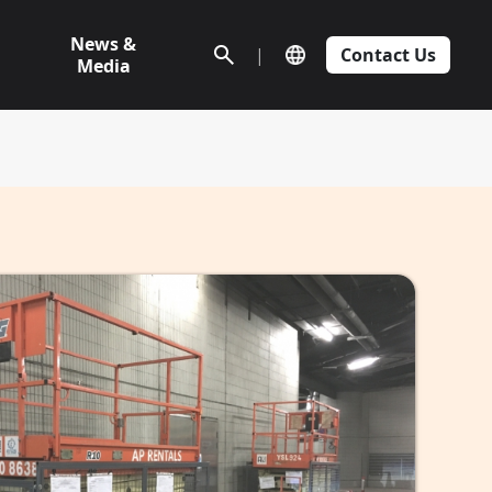
News &
|
Contact Us
Media