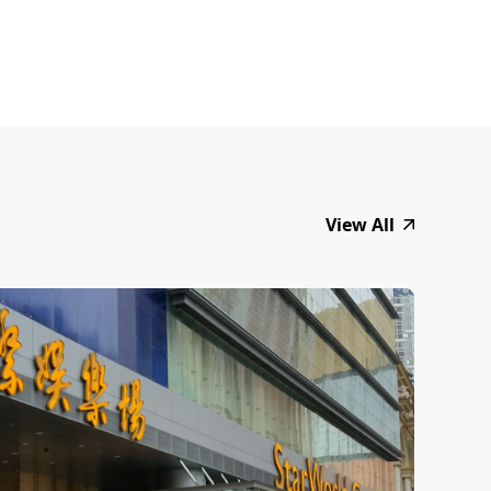
View All