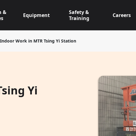
n &
Safety &
Equipment
Careers
es
Training
Indoor Work in MTR Tsing Yi Station
sing Yi