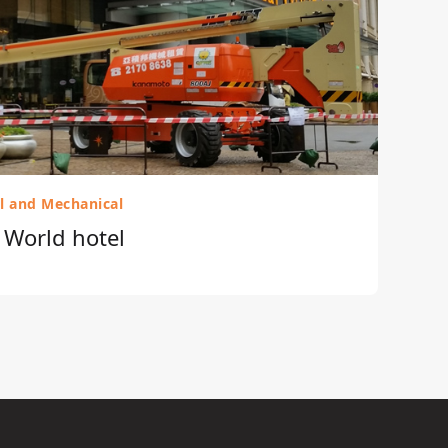
al and Mechanical
r World hotel