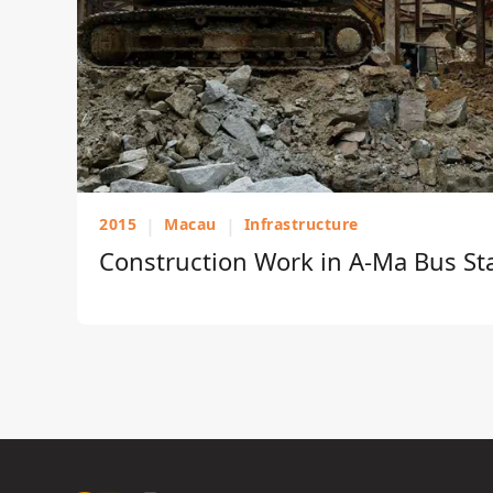
2015
|
Macau
|
Infrastructure
Construction Work in A-Ma Bus St