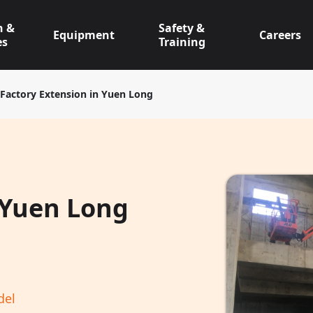
n &
Safety &
Equipment
Careers
es
Training
Factory Extension in Yuen Long
 Yuen Long
del