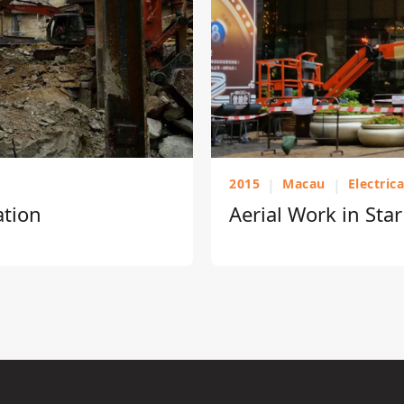
2015
|
Macau
|
Electric
ation
Aerial Work in Sta