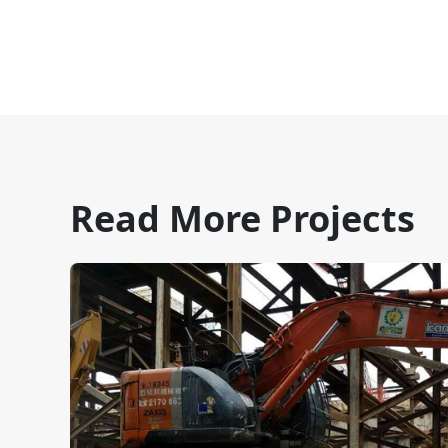
Read More Projects