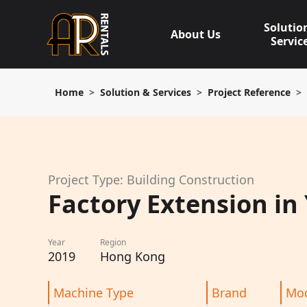
Skip
to
Solutio
About Us
content
Servic
Home
Solution & Services
Project Reference
Project Type: Building Construction
Factory Extension in
Year
Region
2019
Hong Kong
Machine Type
Brand
Mo