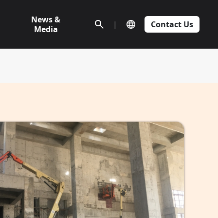
News &
|
Contact Us
Media