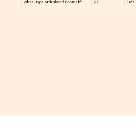
Wheel-type Articulated Boom Lift
JLG
E450