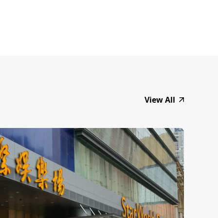
View All