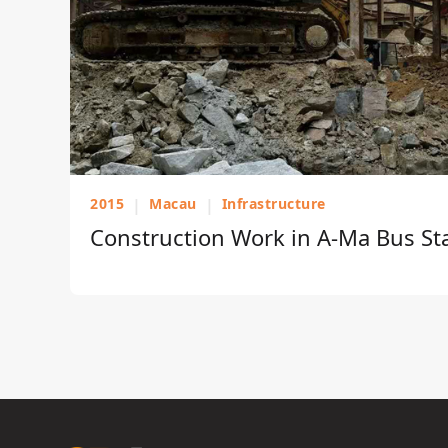
2015
|
Macau
|
Infrastructure
Construction Work in A-Ma Bus St