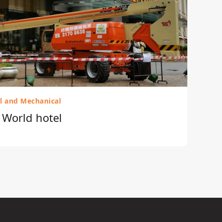
al and Mechanical
r World hotel