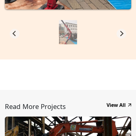
Read More Projects
View All