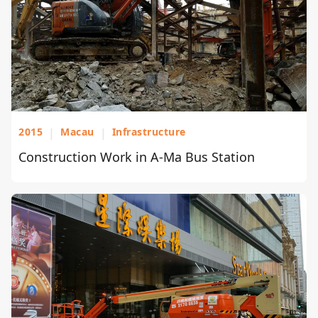
2015
|
Macau
|
Infrastructure
Construction Work in A-Ma Bus Station