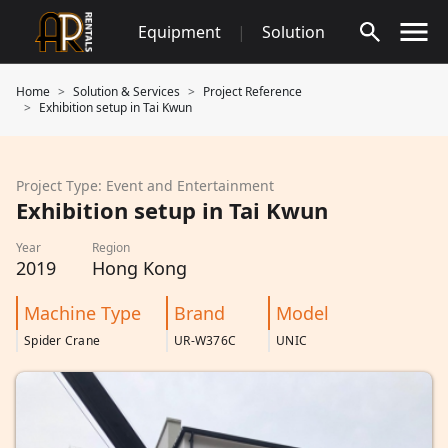
Skip
Equipment
|
Solution
to
content
Home
Solution & Services
Project Reference
Exhibition setup in Tai Kwun
Project Type: Event and Entertainment
Exhibition setup in Tai Kwun
Year
Region
2019
Hong Kong
Machine Type
Brand
Model
Spider Crane
UR-W376C
UNIC