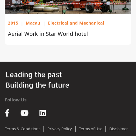
2015
|
Macau
|
Electrical and Mechanical
Aerial Work in Star World hotel
Follow Us
|
|
|
Terms & Conditions
Privacy Policy
Terms of Use
Disclaimer