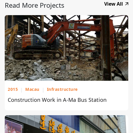
Read More Projects
View All
2015
|
Macau
|
Infrastructure
Construction Work in A-Ma Bus Station