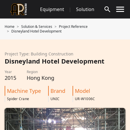
Skip
Equipment
|
Solution
to
content
Home
Solution & Services
Project Reference
Disneyland Hotel Development
Project Type: Building Construction
Disneyland Hotel Development
Year
Region
2015
Hong Kong
Machine Type
Brand
Model
Spider Crane
UNIC
UR-W1006C