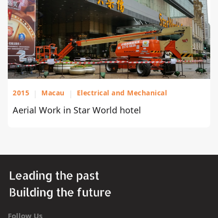
2015
|
Macau
|
Electrical and Mechanical
Aerial Work in Star World hotel
Follow Us