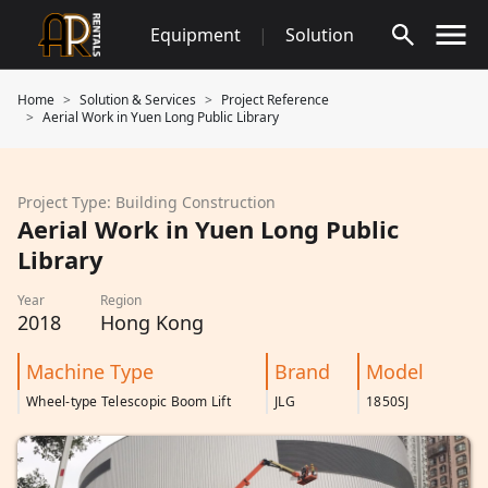
Skip
Equipment
|
Solution
to
content
Home
Solution & Services
Project Reference
Aerial Work in Yuen Long Public Library
Project Type: Building Construction
Aerial Work in Yuen Long Public
Library
Year
Region
2018
Hong Kong
Machine Type
Brand
Model
Wheel-type Telescopic Boom Lift
JLG
1850SJ