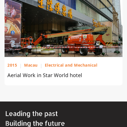
2015
|
Macau
|
Electrical and Mechanical
Aerial Work in Star World hotel