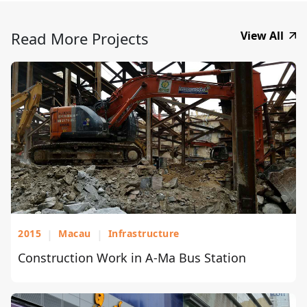
Read More Projects
View All
2015
|
Macau
|
Infrastructure
Construction Work in A-Ma Bus Station