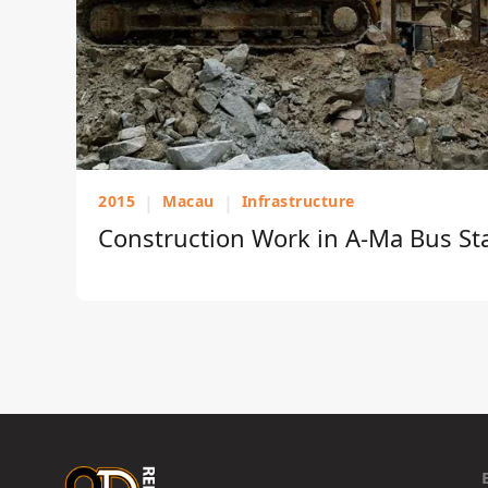
2015
|
Macau
|
Infrastructure
Construction Work in A-Ma Bus St