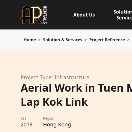
Skip
to
Solutio
About Us
content
Servic
Home
Solution & Services
Project Reference
Project Type: Infrastructure
Aerial Work in Tuen 
Lap Kok Link
Year
Region
2018
Hong Kong