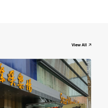
View All