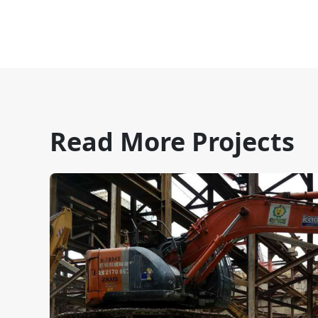
Read More Projects