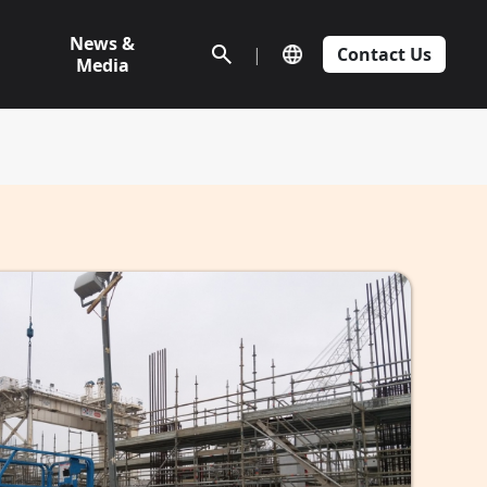
News &
|
Contact Us
Media