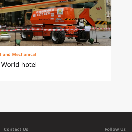
al and Mechanical
r World hotel
Contact Us
Follow Us