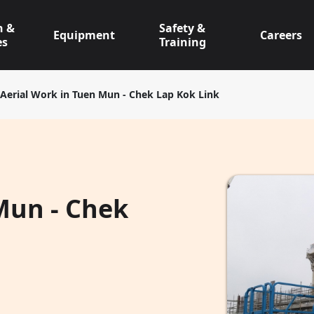
n &
Safety &
Equipment
Careers
es
Training
Aerial Work in Tuen Mun - Chek Lap Kok Link
Mun - Chek