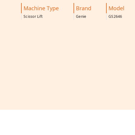
Machine Type
Brand
Model
Scissor Lift
Genie
GS2646