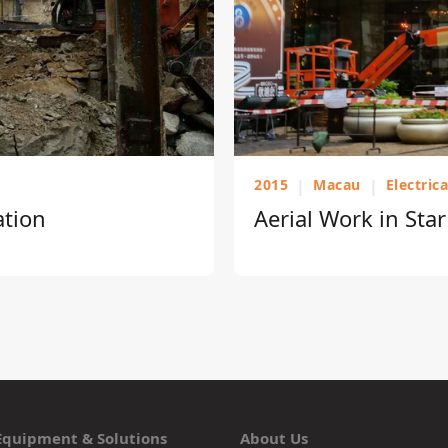
2015
|
Macau
|
Electric
ation
Aerial Work in Sta
Equipment & Solutions
About Us