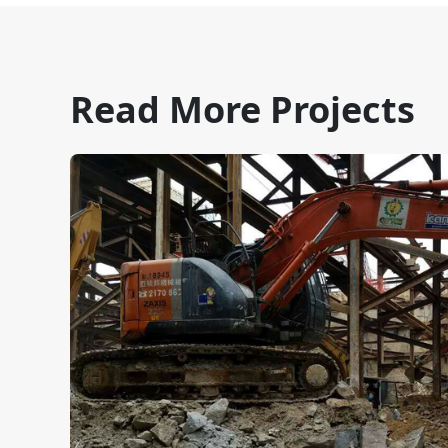
Read More Projects