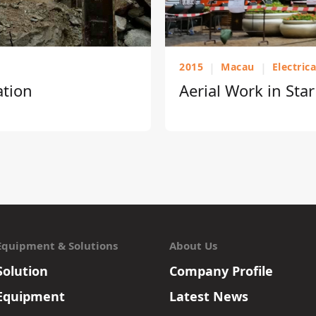
2015
|
Macau
|
Electric
ation
Aerial Work in Sta
Equipment & Solutions
About Us
Solution
Company Profile
Equipment
Latest News