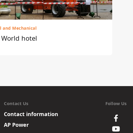
al and Mechanical
r World hotel
Contact Us
Follow Us
Contact information
AP Power