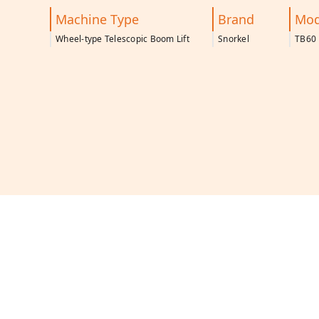
Machine Type
Brand
Mod
Wheel-type Telescopic Boom Lift
Snorkel
TB60