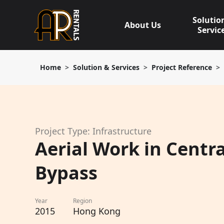
Skip
to
Solutio
About Us
content
Servic
Home
Solution & Services
Project Reference
Project Type: Infrastructure
Aerial Work in Centr
Bypass
Year
Region
2015
Hong Kong