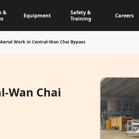
n &
Safety &
Equipment
Careers
es
Training
Aerial Work in Central-Wan Chai Bypass
al-Wan Chai