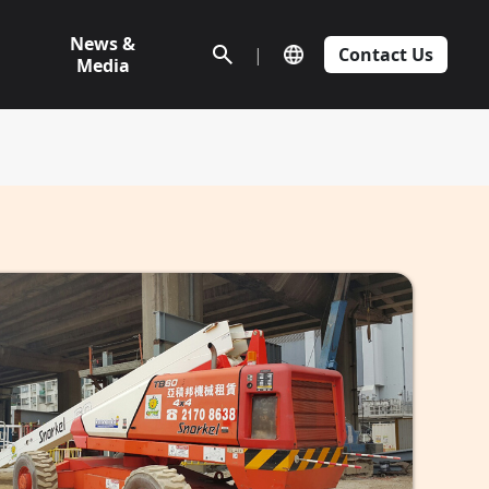
News &
|
Contact Us
Media