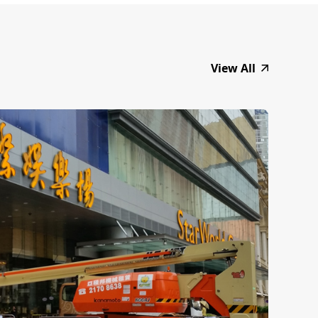
View All