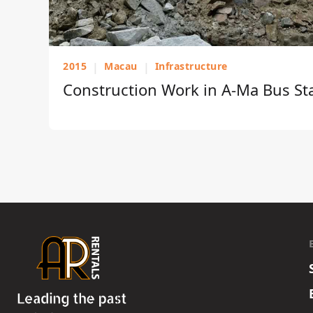
2015
|
Macau
|
Infrastructure
Construction Work in A-Ma Bus St