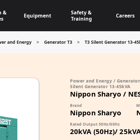
n &
Safety &
Equipment
Careers
es
Training
er and Energy
>
Generator T3
>
T3 Silent Generator 13-4
Power and Energy / Generator 
Silent Generator 13-45kVA
Nippon Sharyo / NE
Brand
M
Nippon Sharyo
Rated Output 50Hz/60Hz
20kVA (50Hz)/ 25kVA