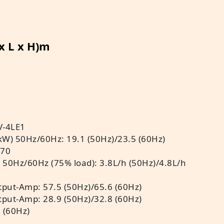
 x L x H)m
V-4LE1
kW) 50Hz/60Hz: 19.1 (50Hz)/23.5 (60Hz)
 70
 50Hz/60Hz (75% load): 3.8L/h (50Hz)/4.8L/h
put-Amp: 57.5 (50Hz)/65.6 (60Hz)
put-Amp: 28.9 (50Hz)/32.8 (60Hz)
 (60Hz)