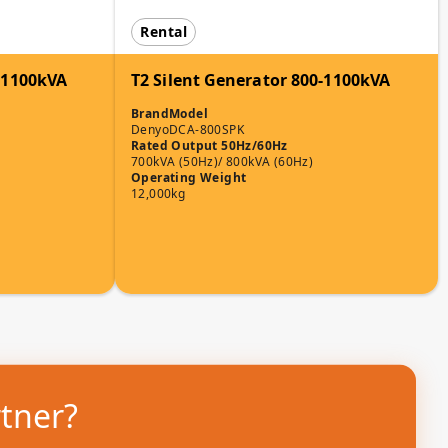
Rental
0-1100kVA
T2 Silent Generator 800-1100kVA
Brand
Model
Denyo
DCA-800SPK
Rated Output 50Hz/60Hz
700kVA (50Hz)/ 800kVA (60Hz)
Operating Weight
12,000kg
rtner?