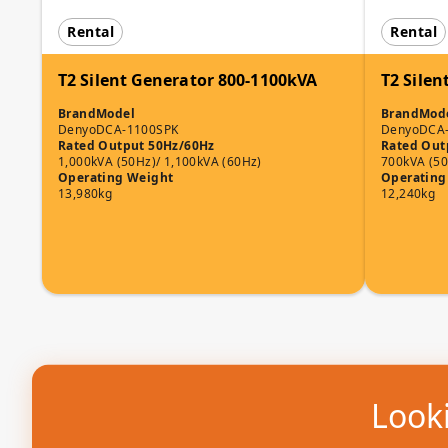
Rental
Rental
T2 Silent Generator 800-1100kVA
T2 Silen
Brand
Model
Brand
Mod
Denyo
DCA-1100SPK
Denyo
DCA
Rated Output 50Hz/60Hz
Rated Out
1,000kVA (50Hz)/ 1,100kVA (60Hz)
700kVA (50
Operating Weight
Operating
13,980kg
12,240kg
Looki