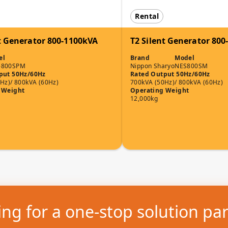
Rental
t Generator 800-1100kVA
T2 Silent Generator 80
el
Brand
Model
-800SPM
Nippon Sharyo
NES800SM
put 50Hz/60Hz
Rated Output 50Hz/60Hz
Hz)/ 800kVA (60Hz)
700kVA (50Hz)/ 800kVA (60Hz)
 Weight
Operating Weight
12,000kg
ng for a one-stop solution pa