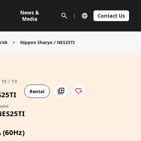
News &
|
Contact Us
Media
5kVA
>
Nippon Sharyo / NES25TI
T3 / T3
Rental
S25TI
odel
NES25TI
 (60Hz)