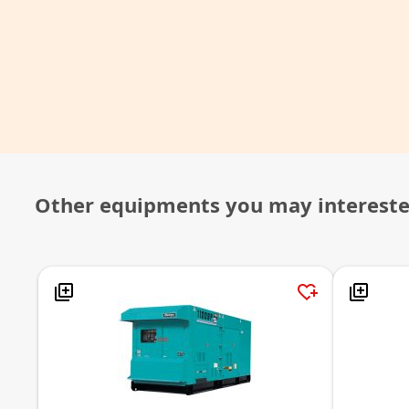
Other equipments you may interest