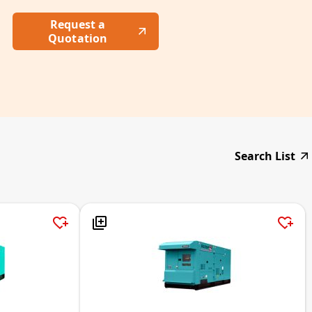
Request a
Quotation
Search List