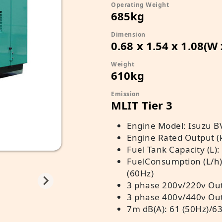
Operating Weight
685kg
Dimension
0.68 x 1.54 x 1.08(W
Weight
610kg
Emission
MLIT Tier 3
Engine Model: Isuzu B
Engine Rated Output (
Fuel Tank Capacity (L):
FuelConsumption (L/h)
(60Hz)
3 phase 200v/220v Out
3 phase 400v/440v Out
7m dB(A): 61 (50Hz)/63