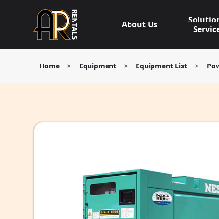
Skip
to
Solutio
About Us
content
Servic
Home
>
Equipment
>
Equipment List
>
Pow