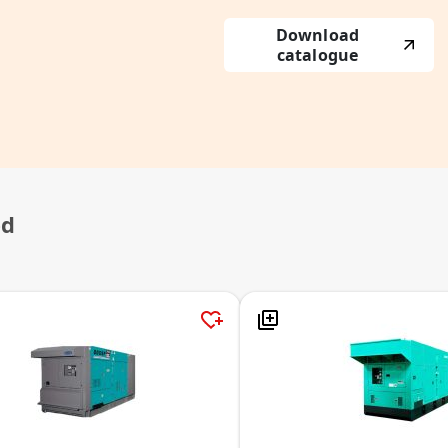
Download
catalogue
ed