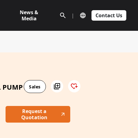
News &
|
Contact Us
Media
L PUMP
Sales
Request a
Quotation