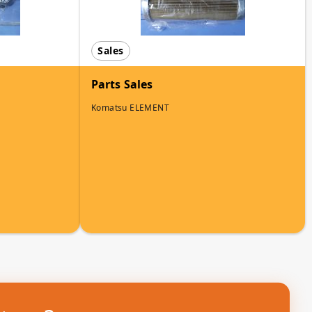
Sales
Parts Sales
Komatsu ELEMENT