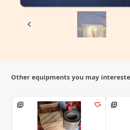
Other equipments you may interest