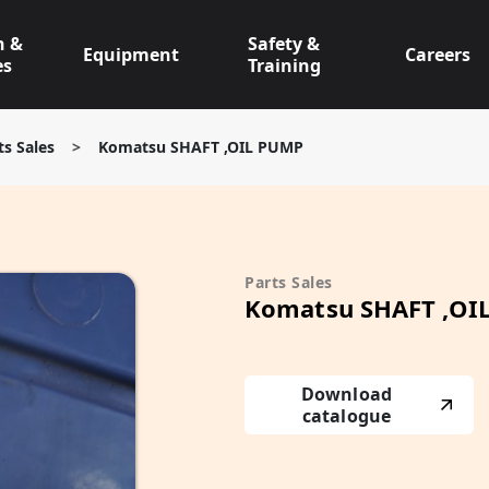
n &
Safety &
Equipment
Careers
es
Training
ts Sales
>
Komatsu SHAFT ,OIL PUMP
Parts Sales
Komatsu SHAFT ,OI
Download
catalogue