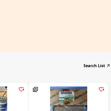
Search List