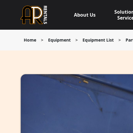
Skip
to
Solutio
About Us
content
Servic
Home
>
Equipment
>
Equipment List
>
Par