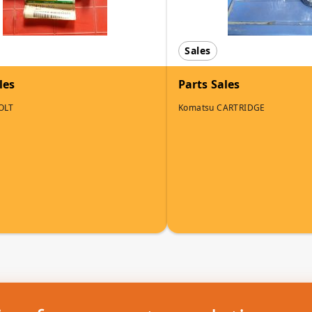
Sales
les
Parts Sales
OLT
Komatsu CARTRIDGE