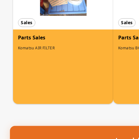
Sales
Sales
Parts Sales
Parts Sa
Komatsu AIR FILTER
Komatsu B