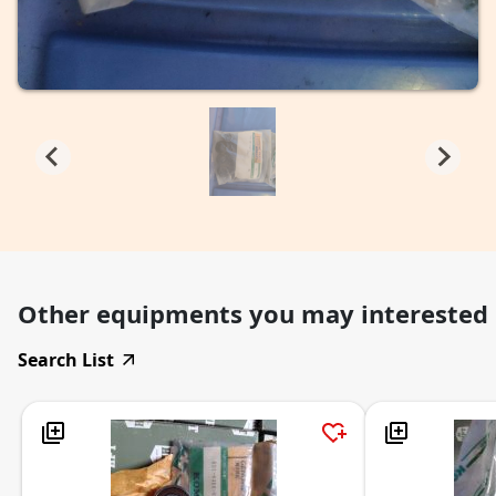
Other equipments you may interested
Search List