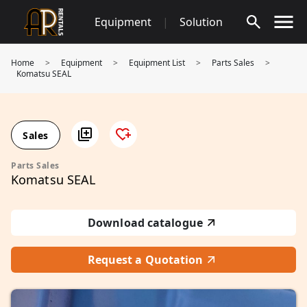
Skip
Equipment
|
Solution
to
content
Home
>
Equipment
>
Equipment List
>
Parts Sales
>
Komatsu SEAL
Sales
Parts Sales
Komatsu SEAL
Download catalogue
Request a Quotation