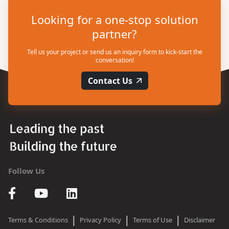
Looking for a one-stop solution
partner?
Tell us your project or send us an inquiry form to kick-start the
conversation!
Contact Us
Follow Us
|
|
|
Terms & Conditions
Privacy Policy
Terms of Use
Disclaimer