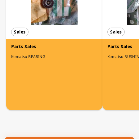
Sales
Sales
Parts Sales
Parts Sales
Komatsu BEARING
Komatsu BUSHI