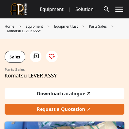
Skip
Equipment
|
Solution
to
content
Home
>
Equipment
>
Equipment List
>
Parts Sales
>
Komatsu LEVER ASSY
Sales
Parts Sales
Komatsu LEVER ASSY
Download catalogue
Request a Quotation