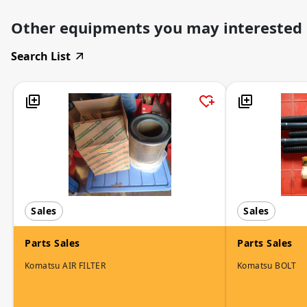
Other equipments you may interested
Search List
Sales
Sales
Parts Sales
Parts Sales
Komatsu AIR FILTER
Komatsu BOLT