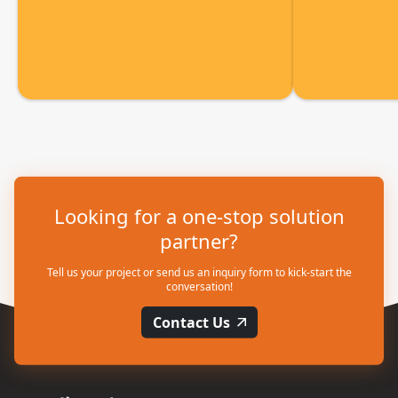
Looking for a one-stop solution
partner?
Tell us your project or send us an inquiry form to kick-start the
conversation!
Contact Us