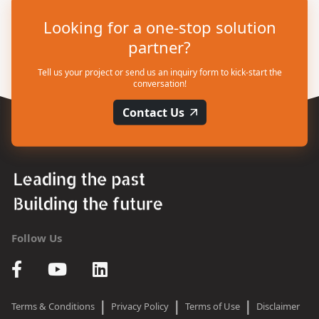
Looking for a one-stop solution
partner?
Tell us your project or send us an inquiry form to kick-start the
conversation!
Contact Us
Follow Us
|
|
|
Terms & Conditions
Privacy Policy
Terms of Use
Disclaimer