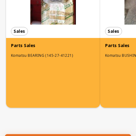
Sales
Sales
Parts Sales
Parts Sales
Komatsu BEARING (145-27-41221)
Komatsu BUSHI