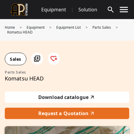
Skip
Equipment
|
Solution
to
content
Home
>
Equipment
>
Equipment List
>
Parts Sales
>
Komatsu HEAD
Sales
Parts Sales
Komatsu HEAD
Download catalogue
Request a Quotation