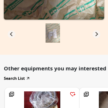
Other equipments you may interested
Search List