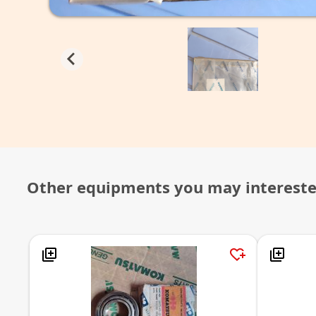
Other equipments you may interest