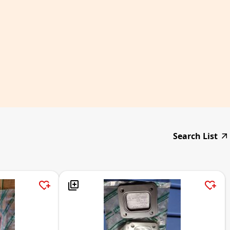
Search List