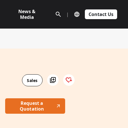
News &
|
Contact Us
Media
Sales
Request a
Quotation