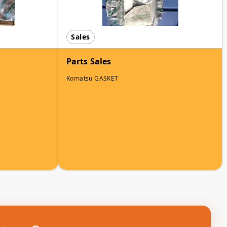
Sales
Parts Sales
Komatsu GASKET