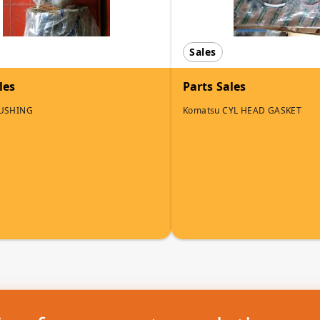
Sales
les
Parts Sales
BUSHING
Komatsu CYL HEAD GASKET