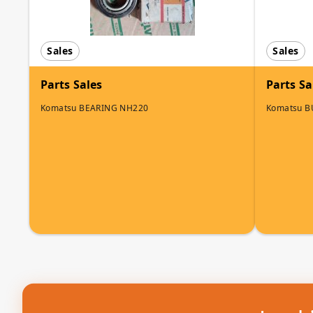
Sales
Sales
Parts Sales
Parts Sa
Komatsu BEARING NH220
Komatsu 