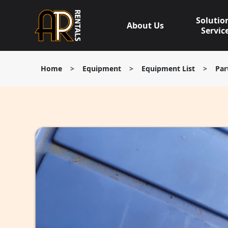
Skip
to
Solutio
About Us
content
Servic
Home
>
Equipment
>
Equipment List
>
Par