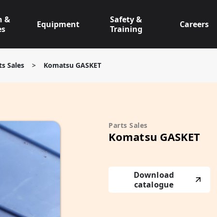
n &
Safety &
Equipment
Careers
es
Training
ts Sales
>
Komatsu GASKET
Parts Sales
Komatsu GASKET
Download
catalogue