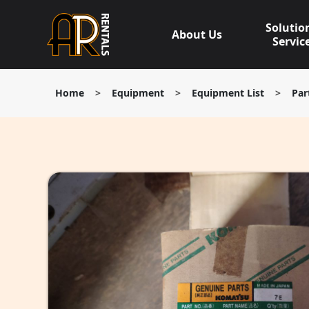
Skip
to
Solutio
About Us
content
Servic
Home
>
Equipment
>
Equipment List
>
Par