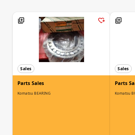
Sales
Sales
Parts Sales
Parts Sa
Komatsu BEARING
Komatsu 