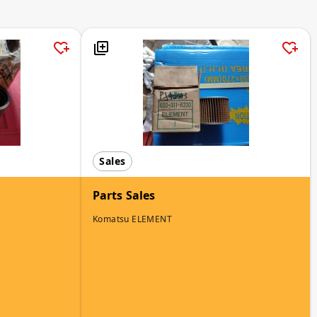
Sales
Parts Sales
Komatsu ELEMENT