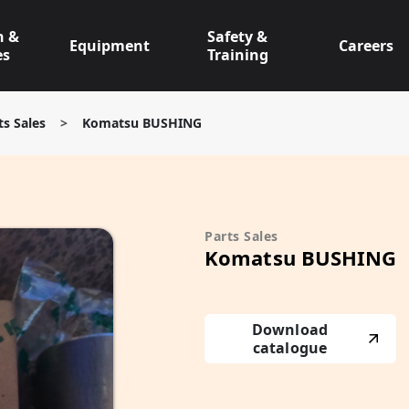
n &
Safety &
Equipment
Careers
es
Training
ts Sales
>
Komatsu BUSHING
Parts Sales
Komatsu BUSHING
Download
catalogue