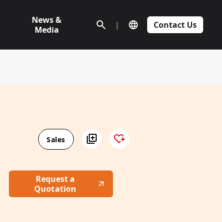
News &
|
Contact Us
Media
Sales
Request a
Quotation