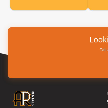
Looki
Tell 