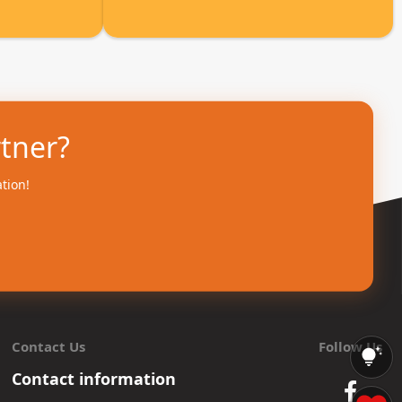
rtner?
ation!
Contact Us
Follow Us
Contact information