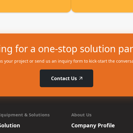
ng for a one-stop solution pa
us your project or send us an inquiry form to kick-start the convers
Contact Us
Equipment & Solutions
About Us
Solution
Company Profile