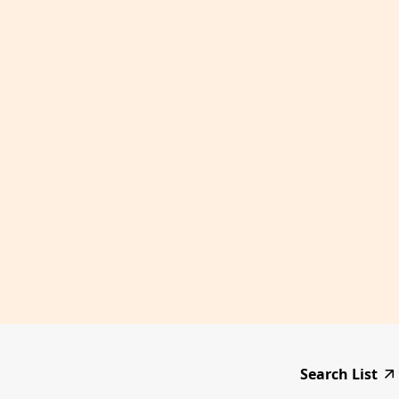
Search List