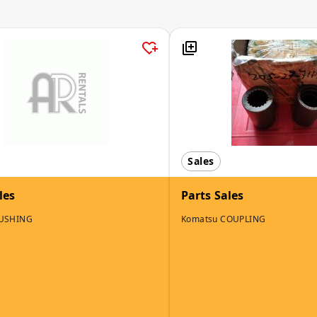
Sales
les
Parts Sales
BUSHING
Komatsu COUPLING