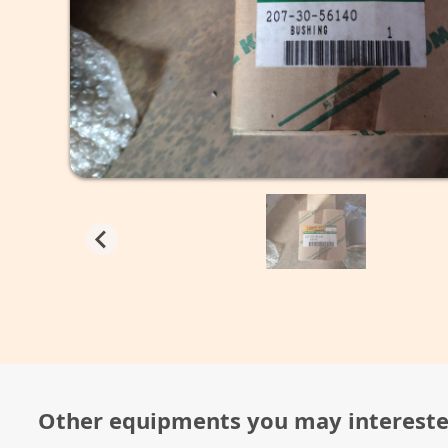
Other equipments you may interest