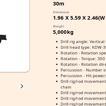
30m
Dimension
1.96 X 5.59 X 2.46(W
Weight
5,000kg
Drill rig angle: Vertical
Drill head type: KDW-
Rotation - Rotation spe
Rotation - Torque: 300
Rotation - Rotation dir
Percussion - Number o
Percussion - Hit power
Drill rig/rod movement
chain
Drill rig/rod movement 
Drill rig/rod movement 
Drill rig/rod movement