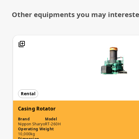
Other equipments you may interest
Rental
Casing Rotator
Brand
Model
Nippon Sharyo
RT-260H
Operating Weight
10,000kg
Dimension