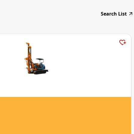
Search List