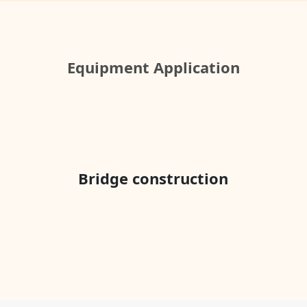
Equipment Application
Bridge construction