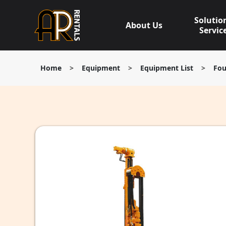
Skip
to
Solutio
About Us
content
Servic
Home
>
Equipment
>
Equipment List
>
Fou