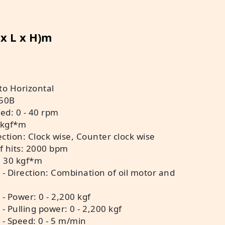
 x L x H)m
 to Horizontal
350B
ed: 0 - 40 rpm
 kgf*m
ection: Clock wise, Counter clock wise
f hits: 2000 bpm
: 30 kgf*m
 - Direction: Combination of oil motor and
- Power: 0 - 2,200 kgf
- Pulling power: 0 - 2,200 kgf
 - Speed: 0 - 5 m/min