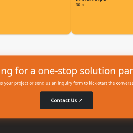
30m
ng for a one-stop solution pa
us your project or send us an inquiry form to kick-start the convers
Contact Us