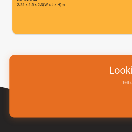
2.25 x 5.5 x 2.3(W x L x H)m
Looki
Tell 