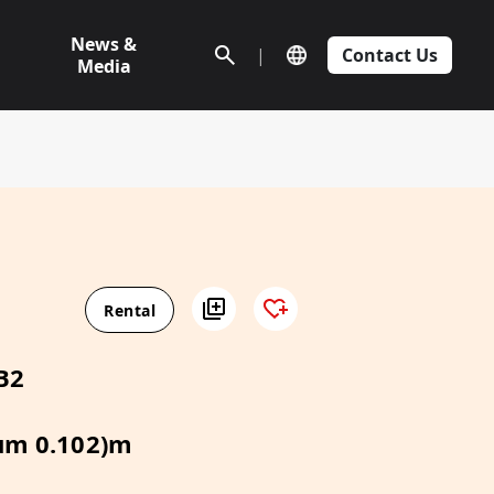
News &
|
Contact Us
Media
Rental
B2
um 0.102)m