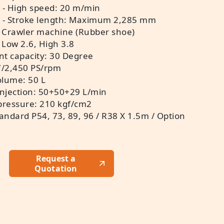
 - High speed: 20 m/min
t - Stroke length: Maximum 2,285 mm
 Crawler machine (Rubber shoe)
 Low 2.6, High 3.8
nt capacity: 30 Degree
7/2,450 PS/rpm
olume: 50 L
injection: 50+50+29 L/min
 pressure: 210 kgf/cm2
Standard P54, 73, 89, 96 / R38 X 1.5m / Option
Request a
Quotation