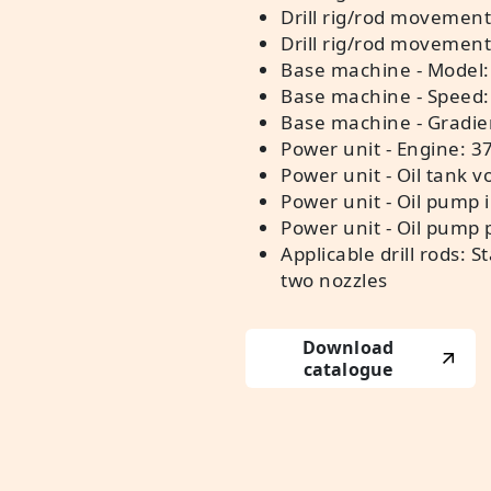
Drill rig/rod movement
Drill rig/rod movemen
Base machine - Model:
Base machine - Speed:
Base machine - Gradie
Power unit - Engine: 3
Power unit - Oil tank v
Power unit - Oil pump 
Power unit - Oil pump
Applicable drill rods: 
two nozzles
Download
catalogue