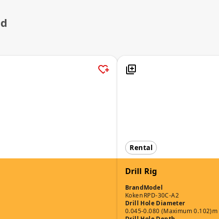
ed
Rental
Drill Rig
Brand
Model
Koken
RPD-30C-A2
Drill Hole Diameter
0.045-0.080 (Maximum 0.102)m
Drill Hole Depth