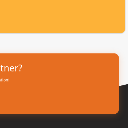
rtner?
ation!