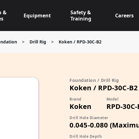
n &
Safety &
Equipment
Careers
es
Training
ndation
>
Drill Rig
>
Koken / RPD-30C-B2
Foundation / Drill Rig
Koken / RPD-30C-B2
Brand
Model
Koken
RPD-30C-
Drill Hole Diameter
0.045-0.080 (Maxim
Drill Hole Depth