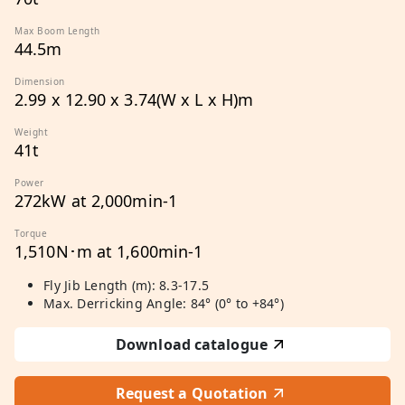
Max Boom Length
44.5m
Dimension
2.99 x 12.90 x 3.74(W x L x H)m
Weight
41t
Power
272kW at 2,000min-1
Torque
1,510N･m at 1,600min-1
Fly Jib Length (m): 8.3-17.5
Max. Derricking Angle: 84° (0° to +84°)
Download catalogue
Request a Quotation