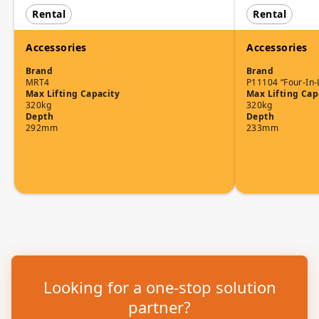
Rental
Rental
Accessories
Accessories
Brand
Brand
MRT4
P11104 “Four-In-
Max Lifting Capacity
Max Lifting Cap
320kg
320kg
Depth
Depth
292mm
233mm
Looking for a one-stop solution
partner?