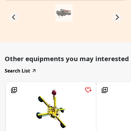
Other equipments you may interested
Search List