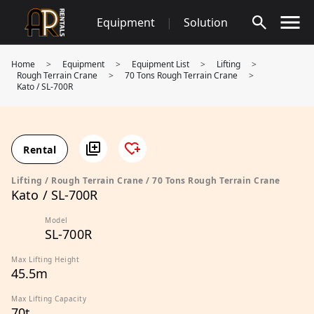
Skip
Equipment
|
Solution
to
content
Home
>
Equipment
>
Equipment List
>
Lifting
>
Rough Terrain Crane
>
70 Tons Rough Terrain Crane
>
Kato / SL-700R
Rental
Lifting / Rough Terrain Crane / 70 Tons Rough Terrain Crane
Kato / SL-700R
Model
SL-700R
Max Lifting Height
45.5m
Max Lifting Capacity
70t