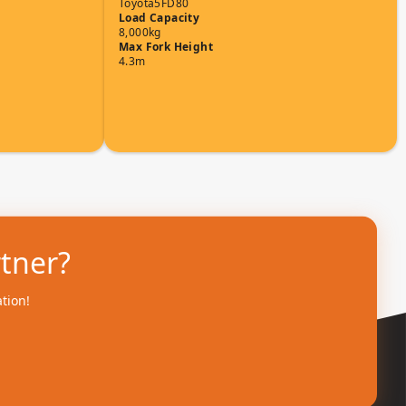
Toyota
5FD80
Load Capacity
8,000kg
Max Fork Height
4.3m
rtner?
ation!