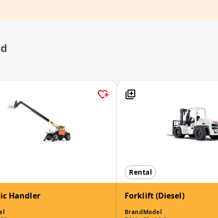
ed
Rental
ic Handler
Forklift (Diesel)
el
Brand
Model