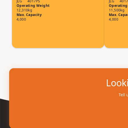
JLG
4017PS
JLG
401
Operating Weight
Operating
12,310kg
11,500kg
Max. Capacity
Max. Capa
4,000
4,000
Looki
Tell 