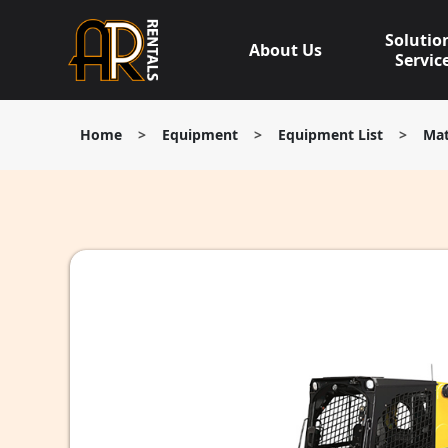
Skip
to
Solutio
About Us
content
Servic
Home
>
Equipment
>
Equipment List
>
Mat