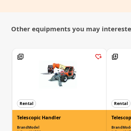
Other equipments you may interest
Rental
Rental
Telescopic Handler
Telescop
Brand
Model
Brand
Mod