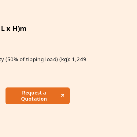
x L x H)m
 (50% of tipping load) (kg): 1,249
Request a
Quotation