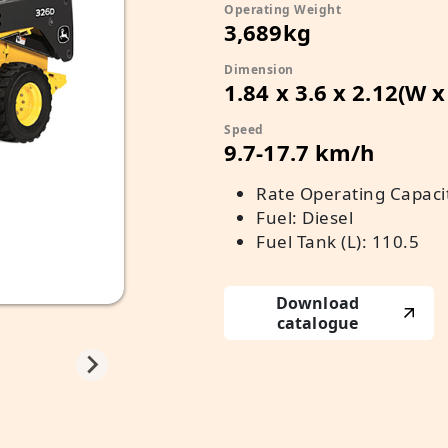
Operating Weight
3,689kg
Dimension
1.84 x 3.6 x 2.12(W 
Speed
9.7-17.7 km/h
Rate Operating Capacity
Fuel: Diesel
Fuel Tank (L): 110.5
Download
catalogue