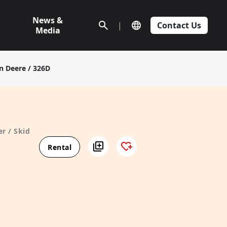
News &
|
Contact Us
Media
n Deere / 326D
r / Skid
Rental
D