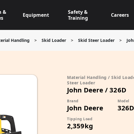
n &
Safety &
Equipment
Careers
es
Training
erial Handling
>
Skid Loader
>
Skid Steer Loader
>
Joh
Material Handling / Skid Loade
Steer Loader
John Deere / 326D
Brand
Model
John Deere
326
Tipping Load
2,359kg