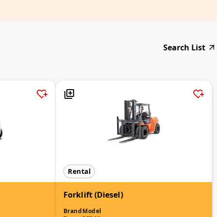
Search List
Rental
Forklift (Diesel)
Brand
Model