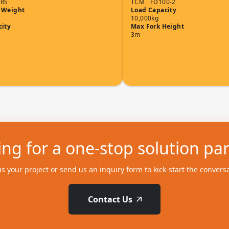
7RS
TCM
FD100-2
 Weight
Load Capacity
10,000kg
city
Max Fork Height
3m
ng for a one-stop solution pa
us your project or send us an inquiry form to kick-start the convers
Contact Us