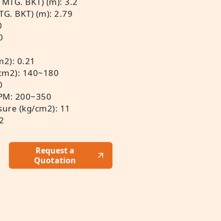
 MTG. BKT) (m): 3.2
TG. BKT) (m): 2.79
0
0
m2): 0.21
/cm2): 140~180
0
BPM: 200~350
ure (kg/cm2): 11
32
Request a
Quotation