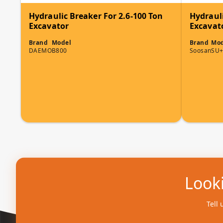
Hydraulic Breaker For 2.6-100 Ton
Hydrauli
Excavator
Excavat
Brand
Model
Brand
Mod
DAEMO
B800
Soosan
SU+
Looki
Tell 