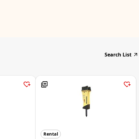
Search List
Rental