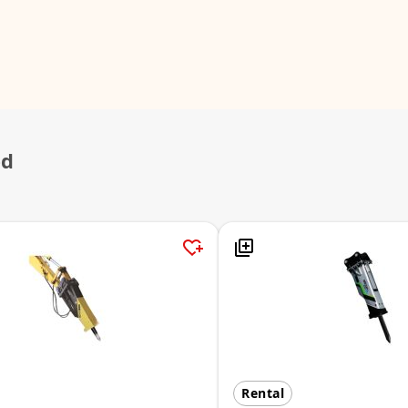
ed
Rental