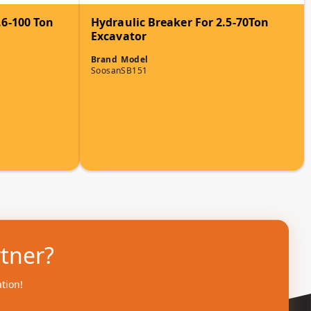
.6-100 Ton
Hydraulic Breaker For 2.5-70Ton
Excavator
Brand
Model
Soosan
SB151
rtner?
ation!