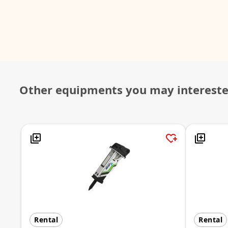
Other equipments you may interest
Rental
Rental