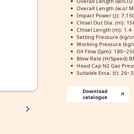
Overall Length (w/STD.
Overall Length (w.o/ M
Impact Power (J): 7,15
Chisel Out Dia. (m): 15
Chisel Length (m): 1.4
Setting Pressure (kg/c
Working Pressure (kg
Oil Flow (Ipm): 180~25
Blow Rate (H/Speed) 
Head Cap N2 Gas Press
Suitable Exca. (t): 26~
Download
catalogue