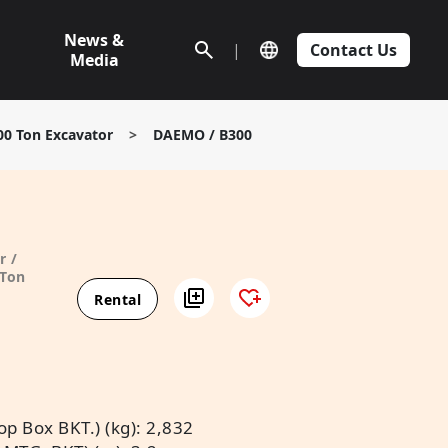
News &
|
Contact Us
Media
00 Ton Excavator
>
DAEMO / B300
r /
 Ton
Rental
p Box BKT.) (kg): 2,832