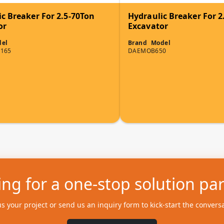
c Breaker For 2.5-70Ton
Hydraulic Breaker For 2
or
Excavator
el
Brand
Model
165
DAEMO
B650
ng for a one-stop solution pa
us your project or send us an inquiry form to kick-start the convers