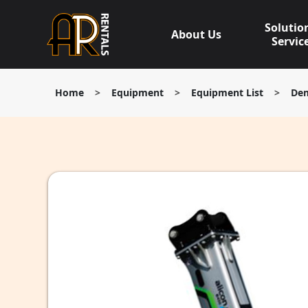
Skip
to
Solutio
About Us
content
Servic
Home
>
Equipment
>
Equipment List
>
Dem