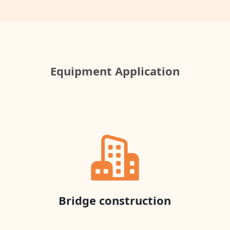
Equipment Application
Bridge construction