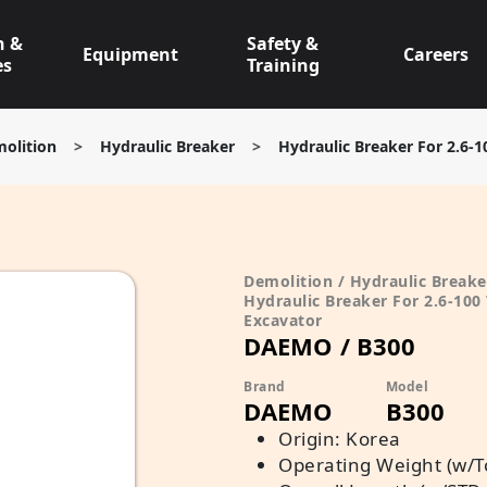
n &
Safety &
Equipment
Careers
es
Training
olition
>
Hydraulic Breaker
>
Hydraulic Breaker For 2.6-1
Demolition / Hydraulic Breake
Hydraulic Breaker For 2.6-100
Excavator
DAEMO / B300
Brand
Model
DAEMO
B300
Origin: Korea
Operating Weight (w/To