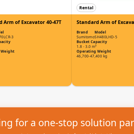
Rental
d Arm of Excavator 40-47T
Standard Arm of Excava
el
Brand
Model
70LCR-3
Sumitomo
SH480LHD-5
pacity
Bucket Capacity
1.8 - 3.0 m³
 Weight
Operating Weight
46,700-47,400 kg
ng for a one-stop solution pa