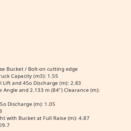
e Bucket / Bolt-on cutting edge
ruck Capacity (m3): 1.55
 Lift and 45o Discharge (m): 2.83
e Angle and 2.133 m (84") Clearance (m):
45o Discharge (m): 1.05
3
t with Bucket at Full Raise (m): 4.87
09.7