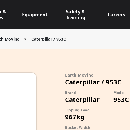
n &
Safety &
Equipment
Careers
es
Training
th Moving
>
Caterpillar / 953C
Earth Moving
Caterpillar / 953C
Brand
Model
Caterpillar
953C
Tipping Load
967kg
Bucket Width