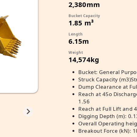
2,380mm
Bucket Capacity
1.85 m³
Length
6.15m
Weight
14,574kg
Bucket: General Purpos
Struck Capacity (m3)St
Dump Clearance at Full
Reach at 45o Discharg
1.56
Reach at Full Lift and 
Digging Depth (m): 0.1
Overall Operating heigh
Breakout Force (kN): 1