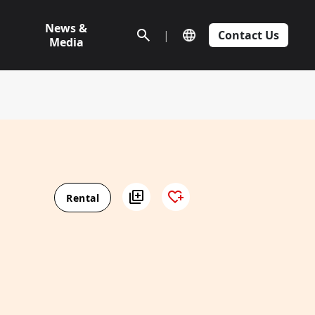
News &
|
Contact Us
Media
Rental