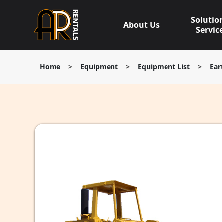
Skip
to
Solutio
About Us
content
Servic
Home
>
Equipment
>
Equipment List
>
Ear