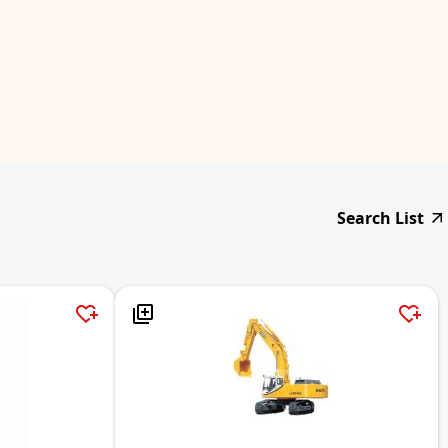
Search List