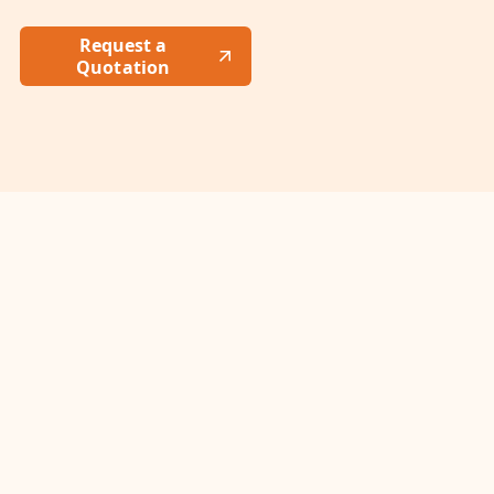
Request a
Quotation