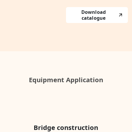
Download
catalogue
Equipment Application
Bridge construction