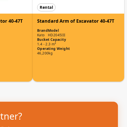
Rental
tor 40-47T
Standard Arm of Excavator 40-47T
Brand
Model
Kato
HD2045III
Bucket Capacity
1.4 - 2.3 m³
Operating Weight
46,200kg
rtner?