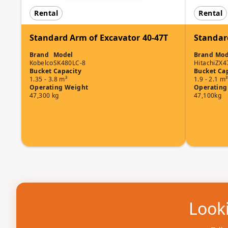
Rental
Rental
Standard Arm of Excavator 40-47T
Standar
Brand
Model
Brand
Mod
Kobelco
SK480LC-8
Hitachi
ZX4
Bucket Capacity
Bucket Ca
1.35 - 3.8 m³
1.9 - 2.1 m³
Operating Weight
Operating
47,300 kg
47,100kg
Looki