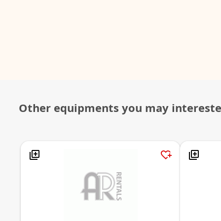
Other equipments you may interest