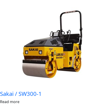
Sakai / SW300-1
Read more