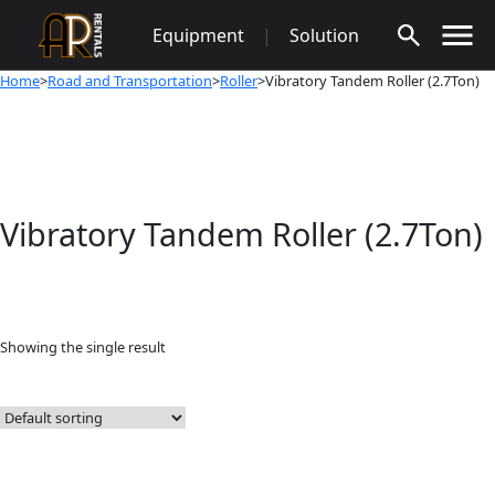
Skip
Equipment
|
Solution
to
content
Home
>
Road and Transportation
>
Roller
>Vibratory Tandem Roller (2.7Ton)
Vibratory Tandem Roller (2.7Ton)
Showing the single result