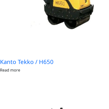
Kanto Tekko / H650
Read more