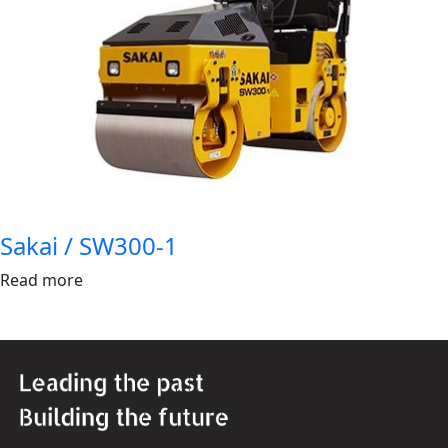
Sakai / SW300-1
Read more