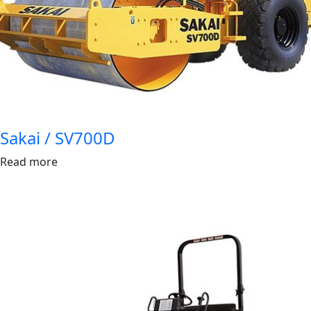
Sakai / SV700D
Read more