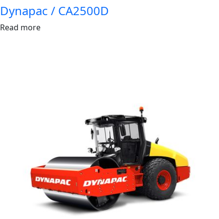
Dynapac / CA2500D
Read more