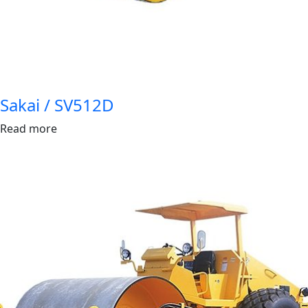
Sakai / SV512D
Read more