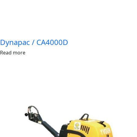
Dynapac / CA4000D
Read more