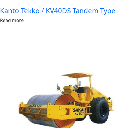
Kanto Tekko / KV40DS Tandem Type
Read more