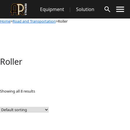
Skip
Equipment
|
Solution
to
content
Home
>
Road and Transportation
>Roller
Roller
Showing all 8 results