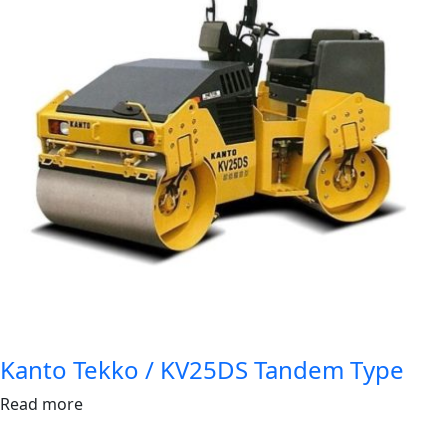
Kanto Tekko / KV25DS Tandem Type
Read more