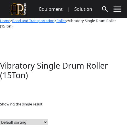
Skip
Equipment
|
Solution
to
content
Home
>
Road and Transportation
>
Roller
>Vibratory Single Drum Roller
(15Ton)
Vibratory Single Drum Roller
(15Ton)
Showing the single result