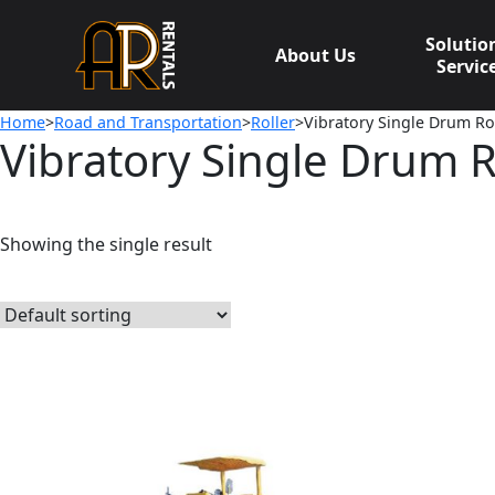
Skip
to
Solutio
About Us
content
Servic
Home
>
Road and Transportation
>
Roller
>Vibratory Single Drum Rol
Vibratory Single Drum R
Showing the single result