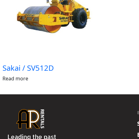
Sakai / SV512D
Read more