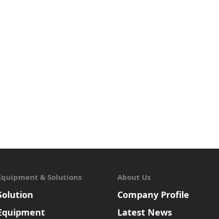
Equipment & Solutions
About Us
Solution
Company Profile
Equipment
Latest News