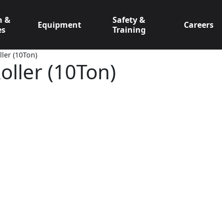
n &
Safety &
Equipment
Careers
es
Training
ler (10Ton)
oller (10Ton)