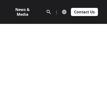
News &
|
Contact Us
Media