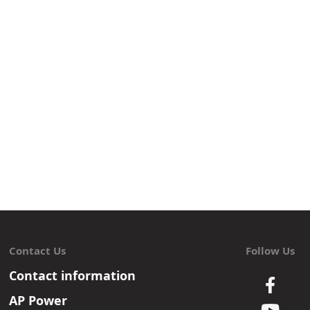
Contact Us
Follow Us
Contact information
AP Power