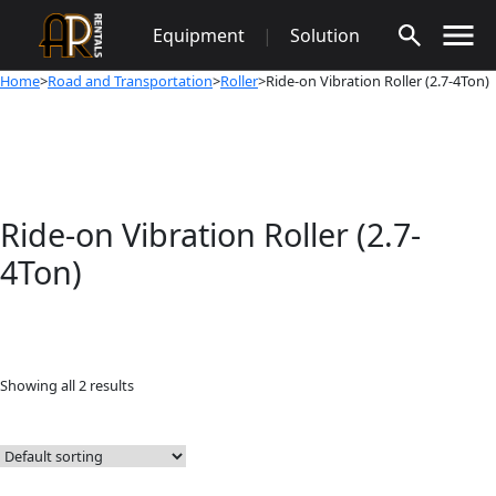
Skip
Equipment
|
Solution
to
content
Home
>
Road and Transportation
>
Roller
>Ride-on Vibration Roller (2.7-4Ton)
Ride-on Vibration Roller (2.7-
4Ton)
Showing all 2 results