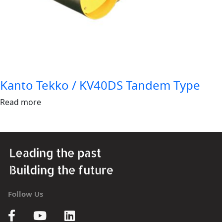
Kanto Tekko / KV40DS Tandem Type
Read more
Follow Us