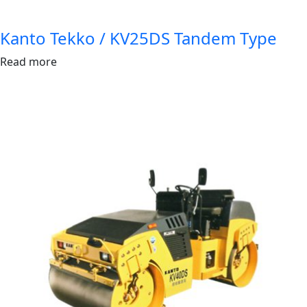
Kanto Tekko / KV25DS Tandem Type
Read more