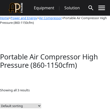
Skip
Equipment
|
Solution
to
content
Home
>
Power and Energy
>
Air Compressor
>Portable Air Compressor High
Pressure (860-1150cfm)
Portable Air Compressor High
Pressure (860-1150cfm)
Showing all 3 results