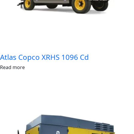
Atlas Copco XRHS 1096 Cd
Read more