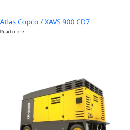
Atlas Copco / XAVS 900 CD7
Read more