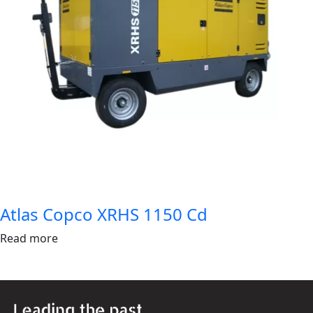
Atlas Copco XRHS 1150 Cd
Read more