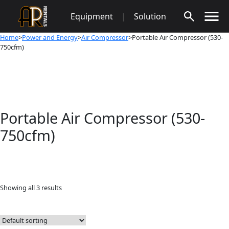
Skip
Equipment
|
Solution
to
content
Home
>
Power and Energy
>
Air Compressor
>Portable Air Compressor (530-
750cfm)
Portable Air Compressor (530-
750cfm)
Showing all 3 results