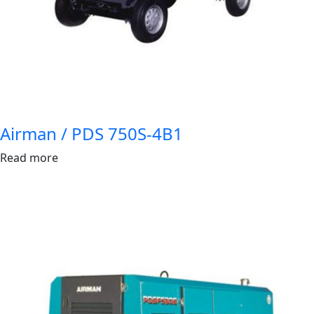
Airman / PDS 750S-4B1
Read more