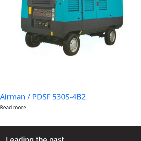
Airman / PDSF 530S-4B2
Read more