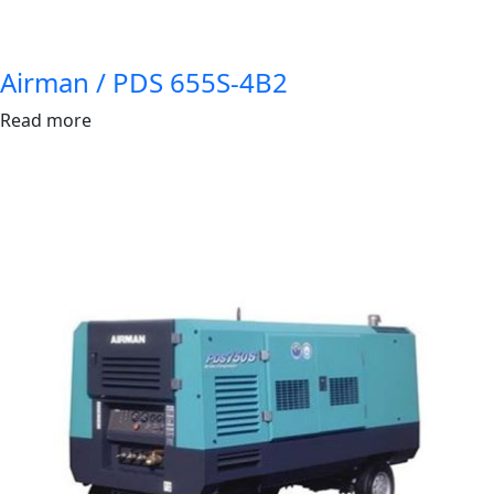
Airman / PDS 655S-4B2
Read more