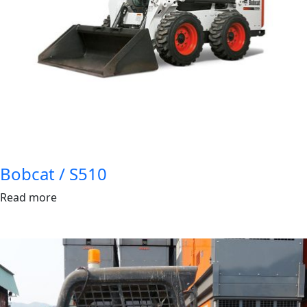
Bobcat / S510
Read more