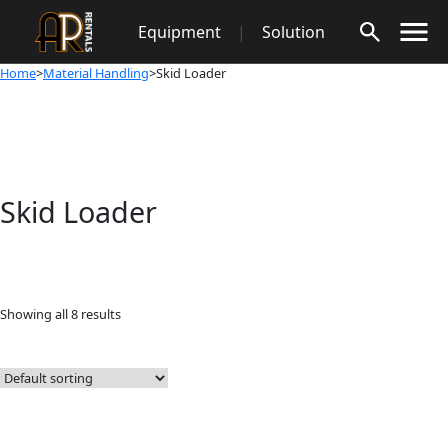
Skip
Equipment
|
Solution
to
content
Home
>
Material Handling
>Skid Loader
Skid Loader
Showing all 8 results