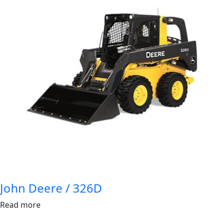
John Deere / 326D
Read more