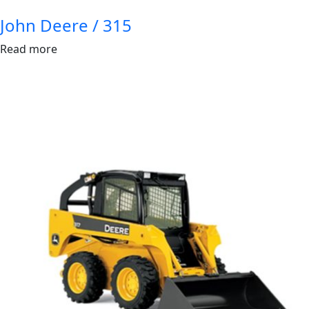
John Deere / 315
Read more