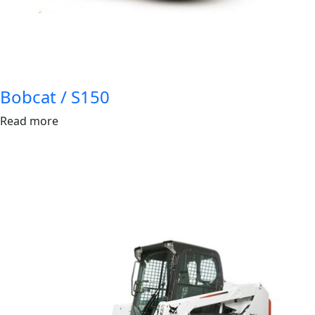
Bobcat / S150
Read more