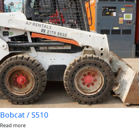
Bobcat / S510
Read more