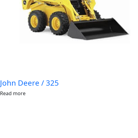
John Deere / 325
Read more