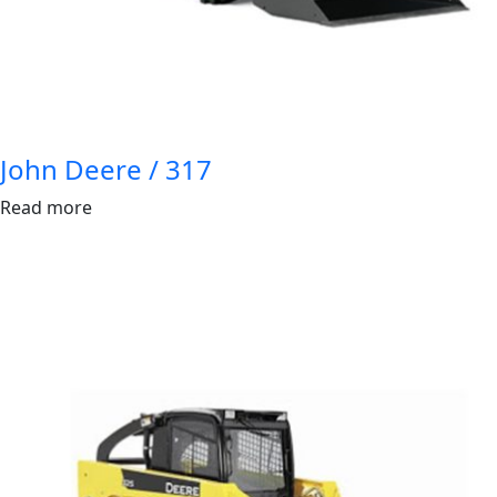
John Deere / 317
Read more