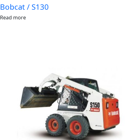
Bobcat / S130
Read more