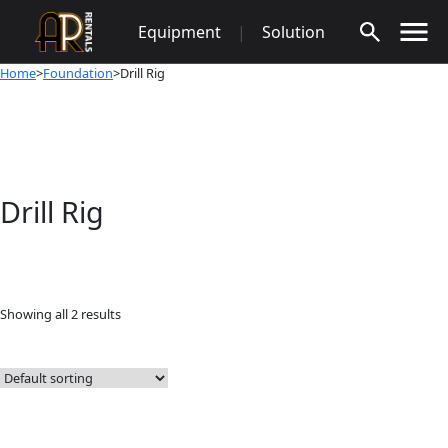
Skip
Equipment
|
Solution
to
content
Home
>
Foundation
>Drill Rig
Drill Rig
Showing all 2 results