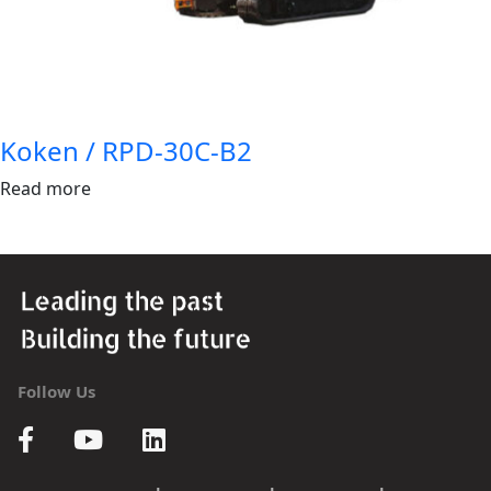
Koken / RPD-30C-B2
Read more
Follow Us