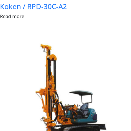
Koken / RPD-30C-A2
Read more