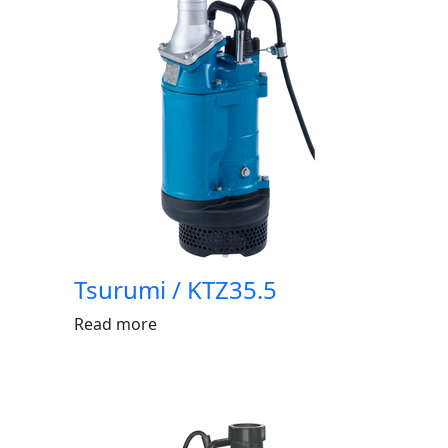
Tsurumi / KTZ35.5
Read more