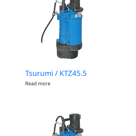
Tsurumi / KTZ45.5
Read more