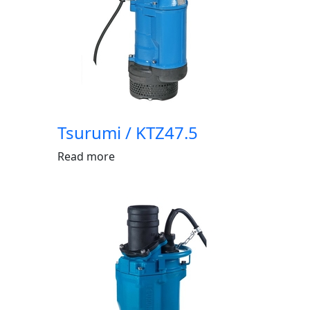
Tsurumi / KTZ47.5
Read more