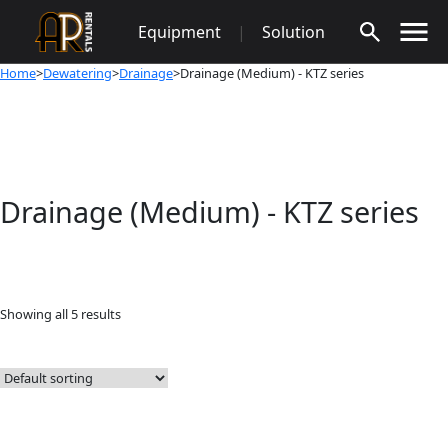
Skip
Equipment
|
Solution
to
content
Home
>
Dewatering
>
Drainage
>Drainage (Medium) - KTZ series
Drainage (Medium) - KTZ series
Showing all 5 results