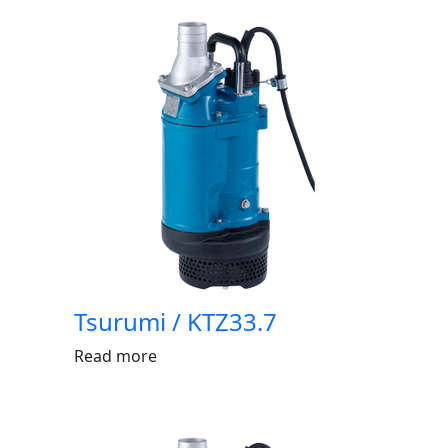
Tsurumi / KTZ33.7
Read more