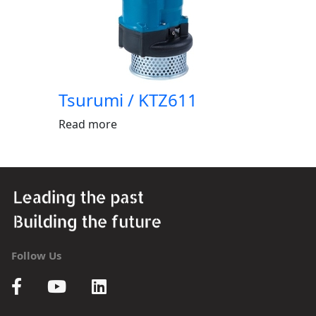
Tsurumi / KTZ611
Read more
Follow Us